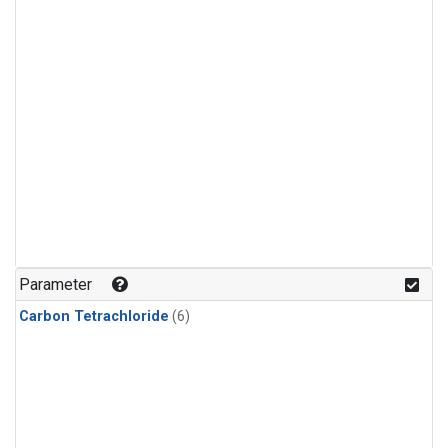
Parameter
Carbon Tetrachloride
(6)