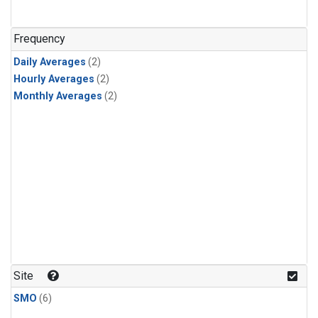
Frequency
Daily Averages
(2)
Hourly Averages
(2)
Monthly Averages
(2)
Site
SMO
(6)