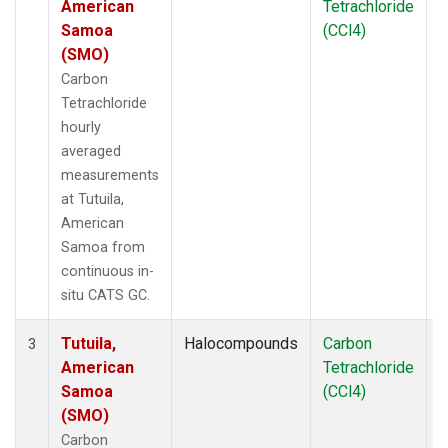
American
Tetrachloride
Samoa
(CCl4)
(SMO)
Carbon
Tetrachloride
hourly
averaged
measurements
at Tutuila,
American
Samoa from
continuous in-
situ CATS GC.
Tutuila,
Halocompounds
Carbon
I
3
American
Tetrachloride
Samoa
(CCl4)
(SMO)
Carbon