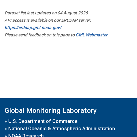
Dataset list last updated on 04 August 2026
API access is available on our ERDDAP server:
https://erddap.gml.noaa.gov/
Please send feedback on this page to
GML Webmaster
Global Monitoring Laboratory
»
U.S. Department of Commerce
»
National Oceanic & Atmospheric Administration
»
NOAA Research