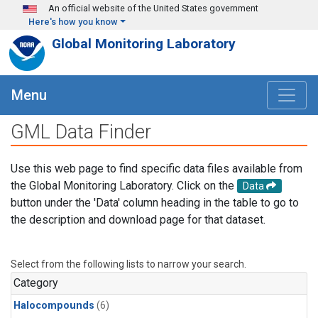
Skip to main content
An official website of the United States government
Here's how you know
Global Monitoring Laboratory
Menu
GML Data Finder
Use this web page to find specific data files available from
the Global Monitoring Laboratory. Click on the
Data
button under the 'Data' column heading in the table to go to
the description and download page for that dataset.
Select from the following lists to narrow your search.
Category
Halocompounds
(6)