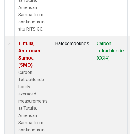
at Tutuila,
American
Samoa from
continuous in-
situ RITS GC.
Tutuila,
Halocompounds
Carbon
I
5
American
Tetrachloride
Samoa
(CCl4)
(SMO)
Carbon
Tetrachloride
hourly
averaged
measurements
at Tutuila,
American
Samoa from
continuous in-