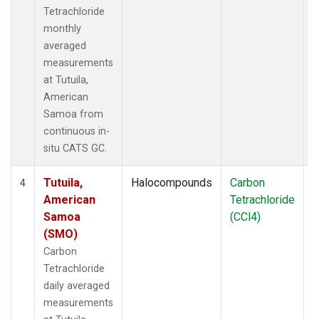
Tetrachloride
monthly
averaged
measurements
at Tutuila,
American
Samoa from
continuous in-
situ CATS GC.
Tutuila,
Halocompounds
Carbon
I
4
American
Tetrachloride
Samoa
(CCl4)
(SMO)
Carbon
Tetrachloride
daily averaged
measurements