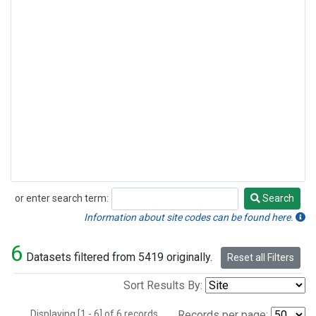
or enter search term:
Search
Search
Information about site codes can be found here.
6
Datasets filtered from 5419 originally.
Reset all Filters
Sort Results By:
Displaying [1 - 6] of 6 records.
Records per page: