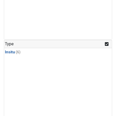
Type
Insitu
(6)