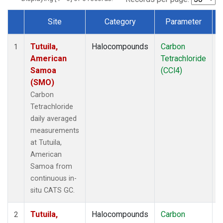
Site
Category
Parameter
Dataset Number
Tutuila,
Halocompounds
Carbon
I
1
American
Tetrachloride
Samoa
(CCl4)
(SMO)
Carbon
Tetrachloride
daily averaged
measurements
at Tutuila,
American
Samoa from
continuous in-
situ CATS GC.
Tutuila,
Halocompounds
Carbon
I
2