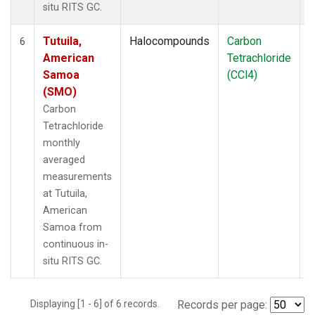
situ RITS GC.
Tutuila,
Halocompounds
Carbon
I
6
American
Tetrachloride
Samoa
(CCl4)
(SMO)
Carbon
Tetrachloride
monthly
averaged
measurements
at Tutuila,
American
Samoa from
continuous in-
situ RITS GC.
Displaying [1 - 6] of 6 records.
Records per page: