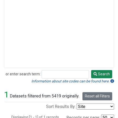
or enter search term:
Search
Search
Information about site codes can be found here.
1
Datasets filtered from 5419 originally.
Reset all Filters
Sort Results By:
Displaying [1 - 1] of 1 records.
Records per page: