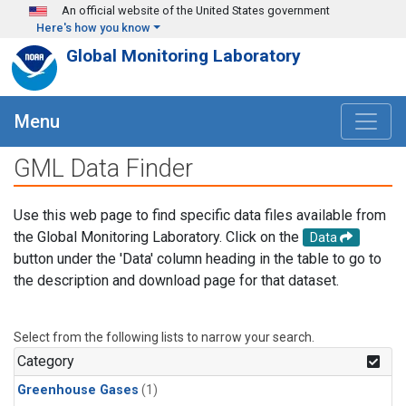
Skip to main content
An official website of the United States government
Here's how you know
Global Monitoring Laboratory
Menu
GML Data Finder
Use this web page to find specific data files available from
the Global Monitoring Laboratory. Click on the
Data
button under the 'Data' column heading in the table to go to
the description and download page for that dataset.
Select from the following lists to narrow your search.
Category
Greenhouse Gases
(1)