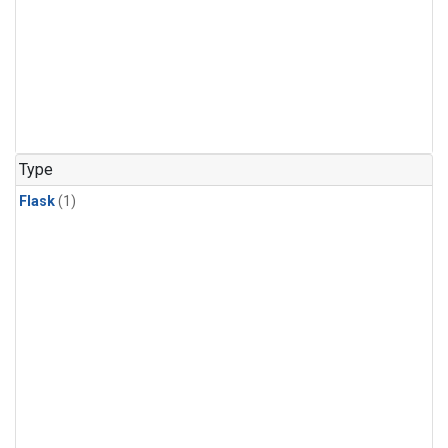
Type
Flask
(1)