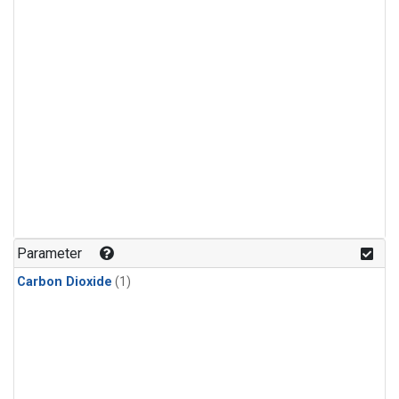
Parameter
Carbon Dioxide
(1)