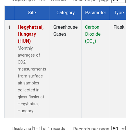
Site
Category
Parameter
Type
Dataset Number
Hegyhatsal,
Greenhouse
Carbon
Flask
1
Hungary
Gases
Dioxide
(HUN)
(CO
)
2
Monthly
averages of
CO2
measurements
from surface
air samples
collected in
glass flasks at
Hegyhatsal,
Hungary.
Displaying [1 - 1] of 1 records.
Records per page: