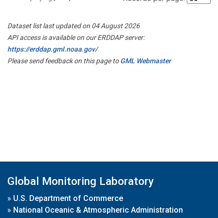
Dataset list last updated on 04 August 2026
API access is available on our ERDDAP server:
https://erddap.gml.noaa.gov/
Please send feedback on this page to
GML Webmaster
Global Monitoring Laboratory
»
U.S. Department of Commerce
»
National Oceanic & Atmospheric Administration