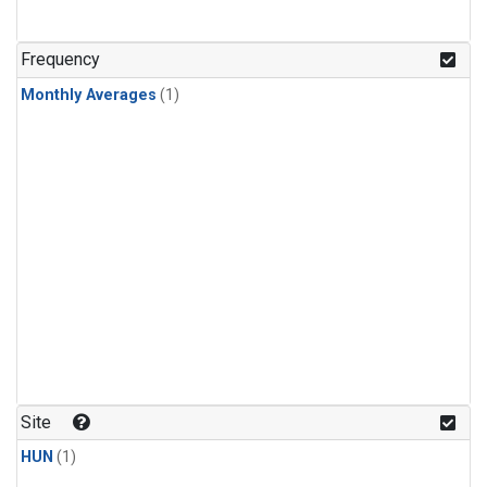
Frequency
Monthly Averages
(1)
Site
HUN
(1)