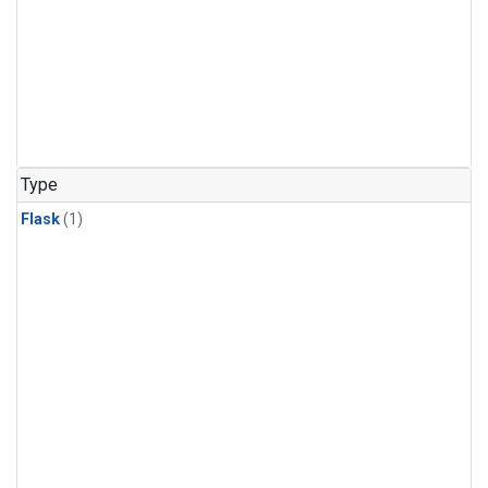
Type
Flask
(1)