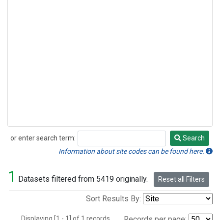
or enter search term:
Search
Search
Information about site codes can be found here.
1
Datasets filtered from 5419 originally.
Reset all Filters
Sort Results By:
Displaying [1 - 1] of 1 records.
Records per page: