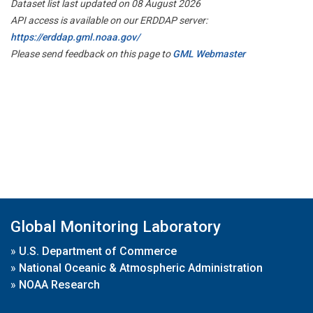
Dataset list last updated on 08 August 2026
API access is available on our ERDDAP server:
https://erddap.gml.noaa.gov/
Please send feedback on this page to
GML Webmaster
Global Monitoring Laboratory
»
U.S. Department of Commerce
»
National Oceanic & Atmospheric Administration
»
NOAA Research