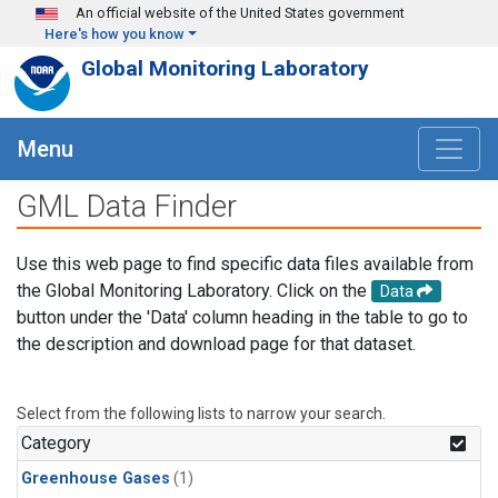
Skip to main content
An official website of the United States government
Here's how you know
Global Monitoring Laboratory
Menu
GML Data Finder
Use this web page to find specific data files available from
the Global Monitoring Laboratory. Click on the
Data
button under the 'Data' column heading in the table to go to
the description and download page for that dataset.
Select from the following lists to narrow your search.
Category
Greenhouse Gases
(1)