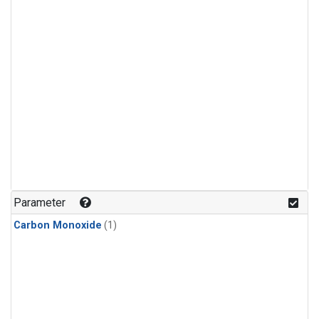
Parameter
Carbon Monoxide
(1)