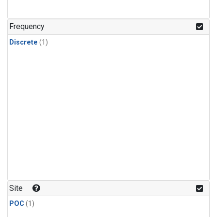
Frequency
Discrete
(1)
Site
POC
(1)