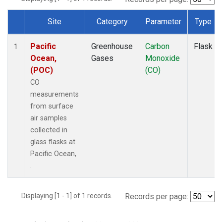
Site
Category
Parameter
Type
Dataset Number
Pacific
Greenhouse
Carbon
Flask
1
Ocean,
Gases
Monoxide
(POC)
(CO)
CO
measurements
from surface
air samples
collected in
glass flasks at
Pacific Ocean,
.
Displaying [1 - 1] of 1 records.
Records per page: