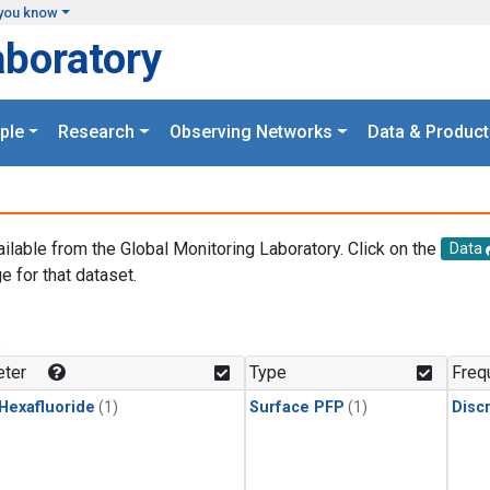
you know
aboratory
ple
Research
Observing Networks
Data & Product
ailable from the Global Monitoring Laboratory. Click on the
Data
e for that dataset.
.
ter
Type
Freq
 Hexafluoride
(1)
Surface PFP
(1)
Disc