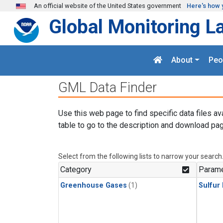
Skip to main content
An official website of the United States government
Here's how 
Global Monitoring L
About
Peo
GML Data Finder
Use this web page to find specific data files av
table to go to the description and download pag
Select from the following lists to narrow your search
Category
Parame
Greenhouse Gases
(1)
Sulfur