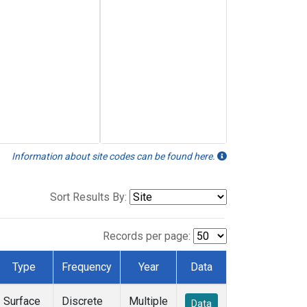
Information about site codes can be found here.
Sort Results By:
Records per page:
Type
Frequency
Year
Data
Surface
Discrete
Multiple
Data