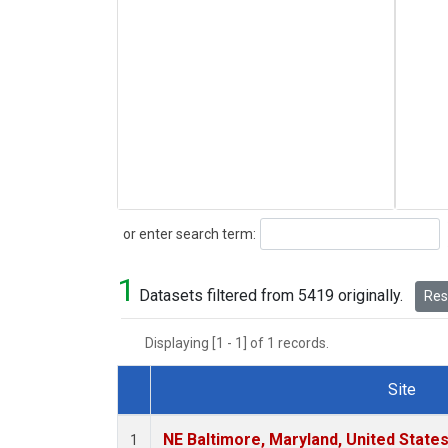
Search
or enter search term:
1
Datasets filtered from 5419 originally.
Rese
Displaying [1 - 1] of 1 records.
Site
Dataset Number
NE Baltimore, Maryland, United State
1