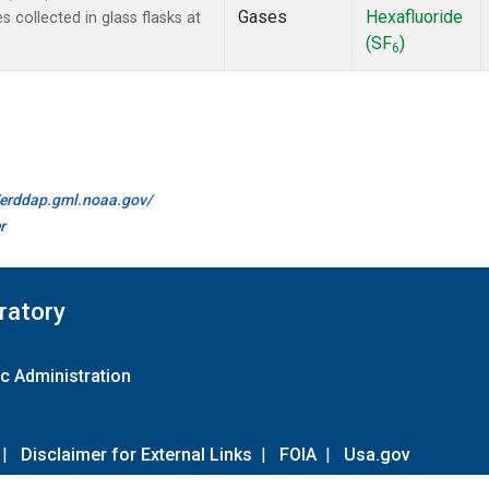
Gases
Hexafluoride
collected in glass flasks at
(SF
)
6
//erddap.gml.noaa.gov/
r
ratory
c Administration
|
Disclaimer for External Links
|
FOIA
|
Usa.gov