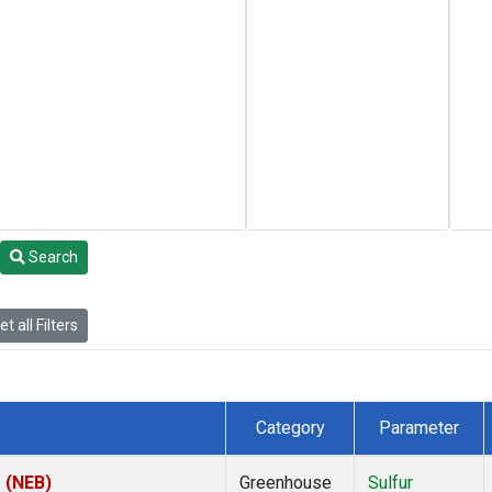
Search
t all Filters
Category
Parameter
s (NEB)
Greenhouse
Sulfur