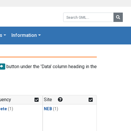
Search GML:
Searc
s
Information
button under the 'Data' column heading in the
uency
Site
rete
(1)
NEB
(1)