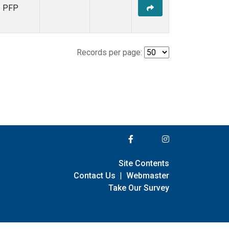
PFP
Records per page:
Site Contents
Contact Us
|
Webmaster
Take Our Survey