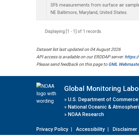
SF6 measurements from surface air samples 
NE Baltimore, Maryland, United States.
Displaying [1 - 1] of 1 records.
Dataset list last updated on 04 August 2026
API access is available on our ERDDAP server:
https:
Please send feedback on this page to
GML Webmaste
Global Monitoring Labo
»
U.S. Department of Commerce
»
National Oceanic & Atmospheri
»
NOAA Research
Privacy Policy
|
Accessibility
|
Disclaimer