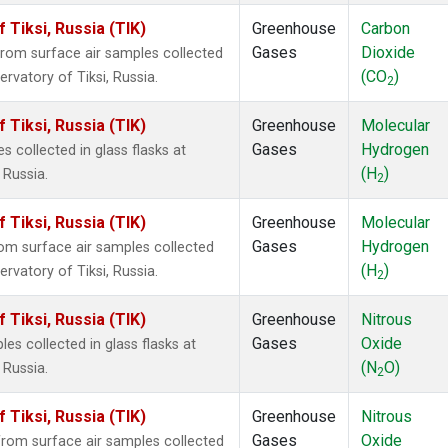
Tiksi, Russia (TIK)
Greenhouse
Carbon
Gases
Dioxide
om surface air samples collected
(CO
)
rvatory of Tiksi, Russia.
2
Tiksi, Russia (TIK)
Greenhouse
Molecular
Gases
Hydrogen
collected in glass flasks at
(H
)
 Russia.
2
Tiksi, Russia (TIK)
Greenhouse
Molecular
Gases
Hydrogen
m surface air samples collected
(H
)
rvatory of Tiksi, Russia.
2
Tiksi, Russia (TIK)
Greenhouse
Nitrous
Gases
Oxide
s collected in glass flasks at
(N
O)
 Russia.
2
Tiksi, Russia (TIK)
Greenhouse
Nitrous
Gases
Oxide
om surface air samples collected