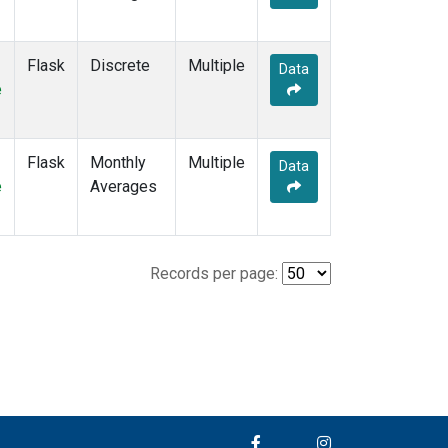
Flask
Discrete
Multiple
Data
e
Flask
Monthly
Multiple
Data
e
Averages
Records per page: