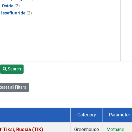
s Oxide
(2)
 Hexafluoride
(2)
Search
eset all Filters
Category
Parameter
Tiksi, Russia (TIK)
Greenhouse
Methane