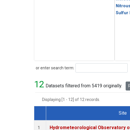
Nitrou
Sulfur
Search
or enter search term:
12
Datasets filtered from 5419 originally.
R
Displaying [1 - 12] of 12 records.
Site
Dataset Number
Hydrometeorological Observatory of 
1