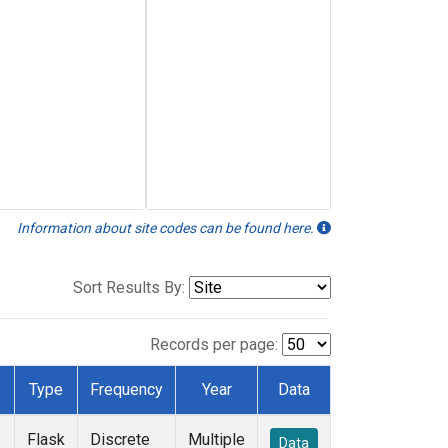
Information about site codes can be found here.
Sort Results By:
Records per page:
Type
Frequency
Year
Data
Flask
Discrete
Multiple
Data