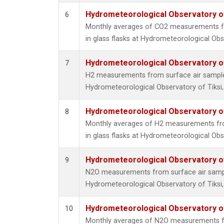
Hydrometeorological Observatory of 
6
Monthly averages of CO2 measurements fr
in glass flasks at Hydrometeorological Obse
Hydrometeorological Observatory of 
7
H2 measurements from surface air samples 
Hydrometeorological Observatory of Tiksi,
Hydrometeorological Observatory of 
8
Monthly averages of H2 measurements fro
in glass flasks at Hydrometeorological Obse
Hydrometeorological Observatory of 
9
N2O measurements from surface air sample
Hydrometeorological Observatory of Tiksi,
Hydrometeorological Observatory of 
10
Monthly averages of N2O measurements fr