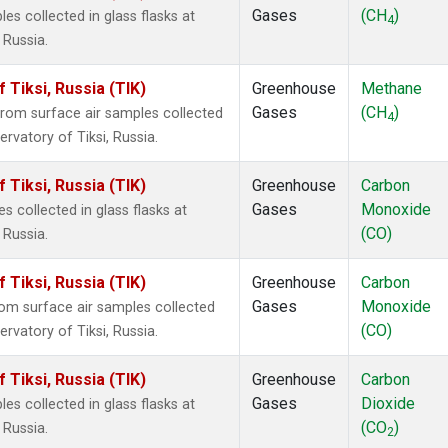
Gases
(CH
)
 collected in glass flasks at
4
 Russia.
Tiksi, Russia (TIK)
Greenhouse
Methane
Gases
(CH
)
om surface air samples collected
4
rvatory of Tiksi, Russia.
Tiksi, Russia (TIK)
Greenhouse
Carbon
Gases
Monoxide
collected in glass flasks at
(CO)
 Russia.
Tiksi, Russia (TIK)
Greenhouse
Carbon
Gases
Monoxide
m surface air samples collected
(CO)
rvatory of Tiksi, Russia.
Tiksi, Russia (TIK)
Greenhouse
Carbon
Gases
Dioxide
 collected in glass flasks at
(CO
)
 Russia.
2