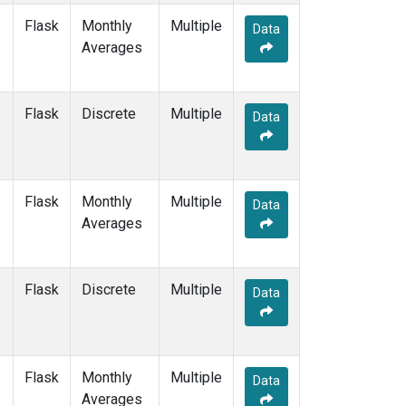
Flask
Monthly
Multiple
Data
Averages
Flask
Discrete
Multiple
Data
Flask
Monthly
Multiple
Data
Averages
Flask
Discrete
Multiple
Data
Flask
Monthly
Multiple
Data
Averages