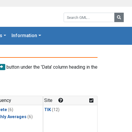
Search GML:
Searc
s
Information
button under the 'Data' column heading in the
uency
Site
rete
(6)
TIK
(12)
hly Averages
(6)