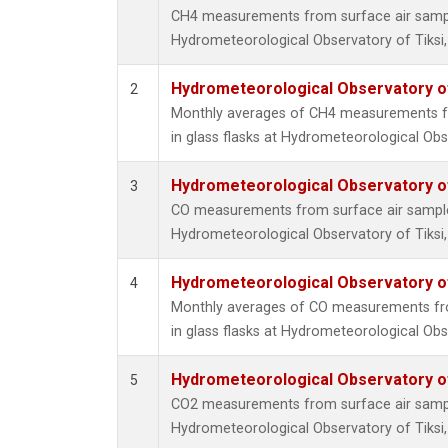
CH4 measurements from surface air samples
Hydrometeorological Observatory of Tiksi,
Hydrometeorological Observatory of 
2
Monthly averages of CH4 measurements fr
in glass flasks at Hydrometeorological Obse
Hydrometeorological Observatory of 
3
CO measurements from surface air samples 
Hydrometeorological Observatory of Tiksi,
Hydrometeorological Observatory of 
4
Monthly averages of CO measurements fro
in glass flasks at Hydrometeorological Obse
Hydrometeorological Observatory of 
5
CO2 measurements from surface air samples
Hydrometeorological Observatory of Tiksi,