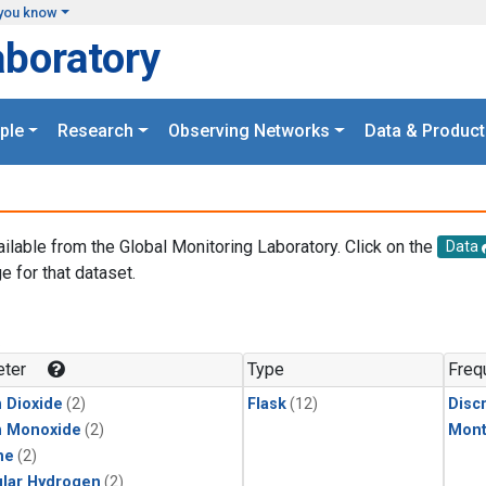
you know
aboratory
ple
Research
Observing Networks
Data & Product
ailable from the Global Monitoring Laboratory. Click on the
Data
e for that dataset.
.
ter
Type
Freq
 Dioxide
(2)
Flask
(12)
Disc
n Monoxide
(2)
Mont
ne
(2)
lar Hydrogen
(2)