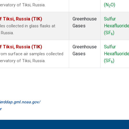
(N
O)
rvatory of Tiksi, Russia.
2
Tiksi, Russia (TIK)
Greenhouse
Sulfur
Gases
Hexafluorid
 collected in glass flasks at
(SF
)
 Russia.
6
Tiksi, Russia (TIK)
Greenhouse
Sulfur
Gases
Hexafluorid
om surface air samples collected
(SF
)
rvatory of Tiksi, Russia.
6
//erddap.gml.noaa.gov/
r