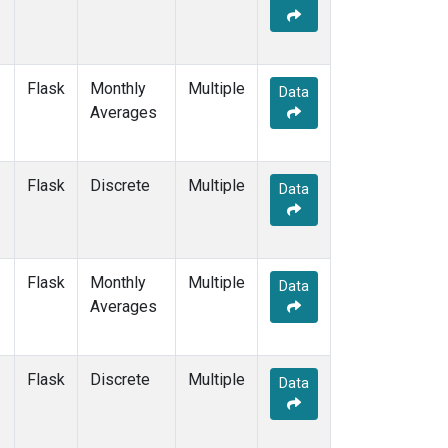
Flask
Monthly
Multiple
Data
Averages
Flask
Discrete
Multiple
Data
Flask
Monthly
Multiple
Data
Averages
Flask
Discrete
Multiple
Data