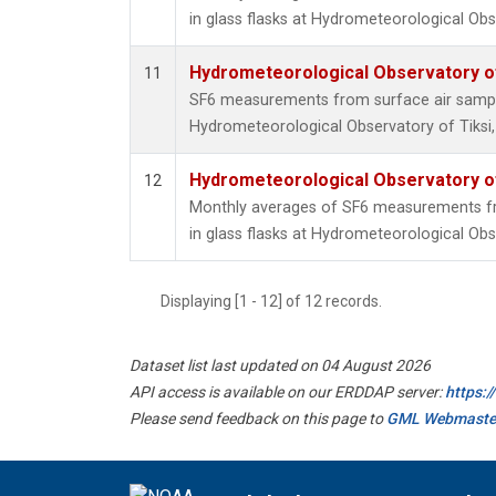
in glass flasks at Hydrometeorological Obse
Hydrometeorological Observatory of 
11
SF6 measurements from surface air samples
Hydrometeorological Observatory of Tiksi,
Hydrometeorological Observatory of 
12
Monthly averages of SF6 measurements fr
in glass flasks at Hydrometeorological Obse
Displaying [1 - 12] of 12 records.
Dataset list last updated on 04 August 2026
API access is available on our ERDDAP server:
https:
Please send feedback on this page to
GML Webmaste