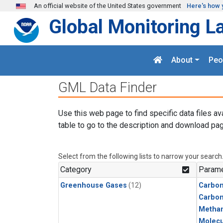
Skip to main content
An official website of the United States government
Here's how 
Global Monitoring L
About
Peo
GML Data Finder
Use this web page to find specific data files av
table to go to the description and download pag
Select from the following lists to narrow your search
Category
Parame
Greenhouse Gases
(12)
Carbon
Carbo
Metha
Molecu