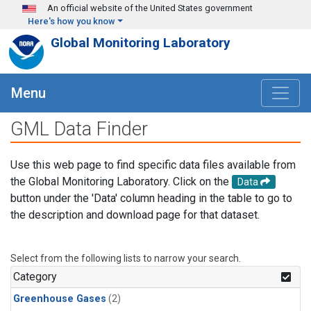
Skip to main content
An official website of the United States government
Here's how you know
Global Monitoring Laboratory
Menu
GML Data Finder
Use this web page to find specific data files available from
the Global Monitoring Laboratory. Click on the
Data
button under the 'Data' column heading in the table to go to
the description and download page for that dataset.
Select from the following lists to narrow your search.
Category
Greenhouse Gases
(2)