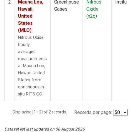
Mauna Loa,
Greenhouse
Nitrous
Insitu
2
Hawaii,
Gases
Oxide
United
(n2o)
States
(MLO)
Nitrous Oxide
hourly
averaged
measurements
at Mauna Loa,
Hawaii, United
States from
continuous in-
situ RITS GC.
Displaying [1 - 2] of 2 records.
Records per page:
Dataset list last updated on 08 August 2026