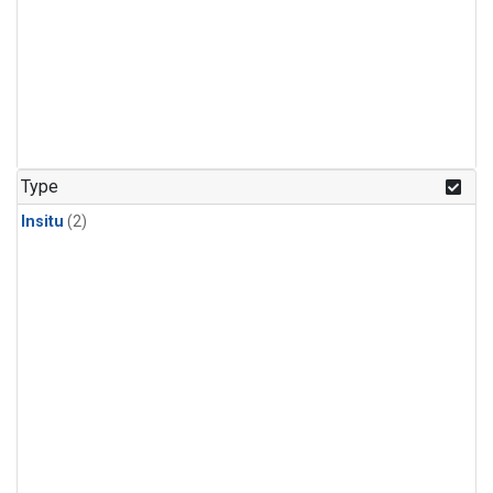
Type
Insitu
(2)