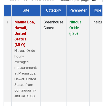
Site
Category
Parameter
Type
Dataset Number
Mauna Loa,
Greenhouse
Nitrous
Insitu
1
Hawaii,
Gases
Oxide
United
(n2o)
States
(MLO)
Nitrous Oxide
hourly
averaged
measurements
at Mauna Loa,
Hawaii, United
States from
continuous in-
situ CATS GC.