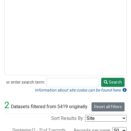
or enter search term:
Search
Search
Information about site codes can be found here.
2
Datasets filtered from 5419 originally.
Reset all Filters
Sort Results By:
Displaying [1 - 2] of 2 records.
Records per page: