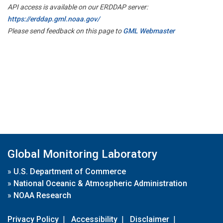
API access is available on our ERDDAP server:
https://erddap.gml.noaa.gov/
Please send feedback on this page to
GML Webmaster
Global Monitoring Laboratory
»
U.S. Department of Commerce
»
National Oceanic & Atmospheric Administration
»
NOAA Research
Privacy Policy
|
Accessibility
|
Disclaimer
|