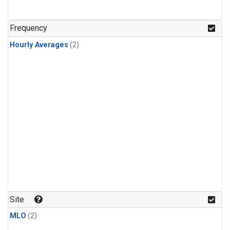
Frequency
Hourly Averages
(2)
Site
MLO
(2)