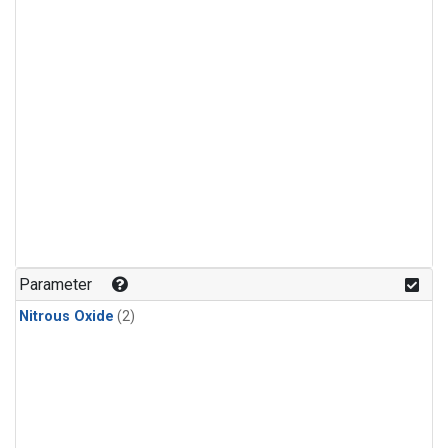
Parameter
Nitrous Oxide
(2)