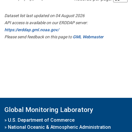
Dataset list last updated on 04 August 2026
API access is available on our ERDDAP server:
https://erddap.gml.noaa.gov/
Please send feedback on this page to
GML Webmaster
Global Monitoring Laboratory
»
U.S. Department of Commerce
»
National Oceanic & Atmospheric Administration