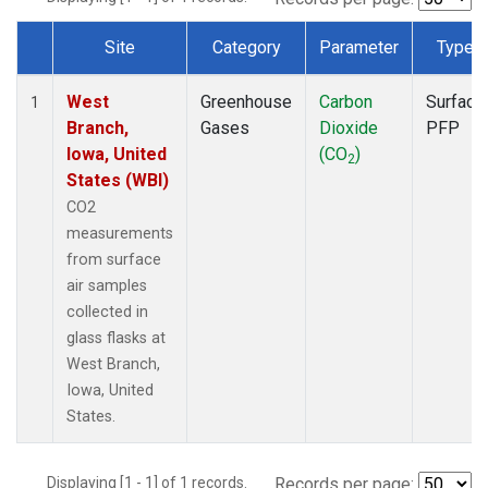
Site
Category
Parameter
Type
Dataset Number
West
Greenhouse
Carbon
Surface
1
Branch,
Gases
Dioxide
PFP
Iowa, United
(CO
)
2
States (WBI)
CO2
measurements
from surface
air samples
collected in
glass flasks at
West Branch,
Iowa, United
States.
Displaying [1 - 1] of 1 records.
Records per page: