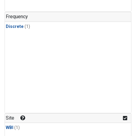
Frequency
Discrete
(1)
Site
WBI
(1)