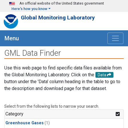
Skip to main content
An official website of the United States government
Here's how you know
Global Monitoring Laboratory
Menu
GML Data Finder
Use this web page to find specific data files available from
the Global Monitoring Laboratory. Click on the
Data
button under the 'Data' column heading in the table to go to
the description and download page for that dataset.
Select from the following lists to narrow your search.
Category
Greenhouse Gases
(1)