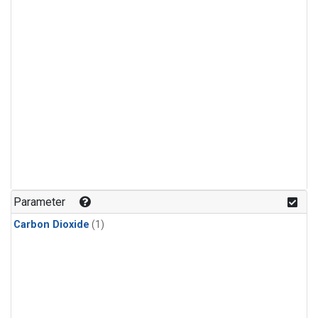
Parameter
Carbon Dioxide
(1)