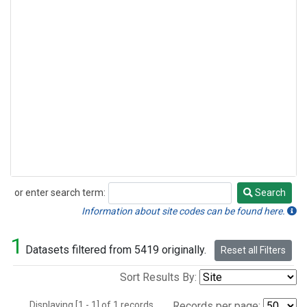
or enter search term:
Search
Search
Information about site codes can be found here.
1
Datasets filtered from 5419 originally.
Reset all Filters
Sort Results By:
Displaying [1 - 1] of 1 records.
Records per page: