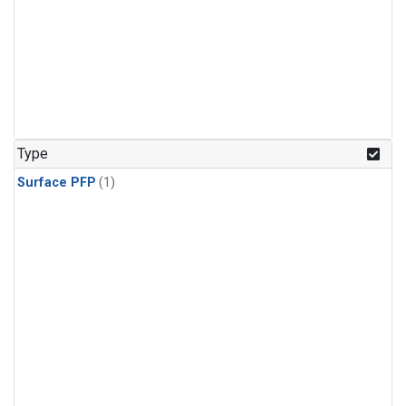
Type
Surface PFP
(1)