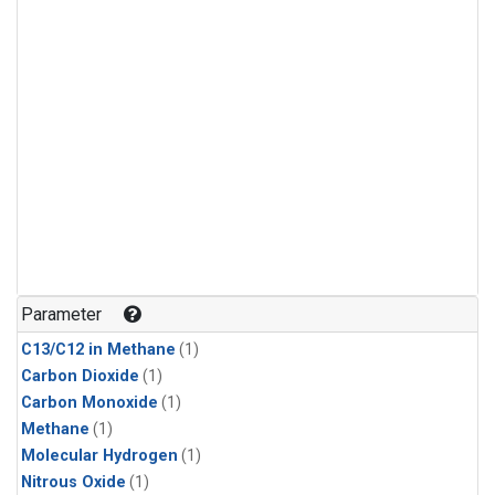
Parameter
C13/C12 in Methane
(1)
Carbon Dioxide
(1)
Carbon Monoxide
(1)
Methane
(1)
Molecular Hydrogen
(1)
Nitrous Oxide
(1)