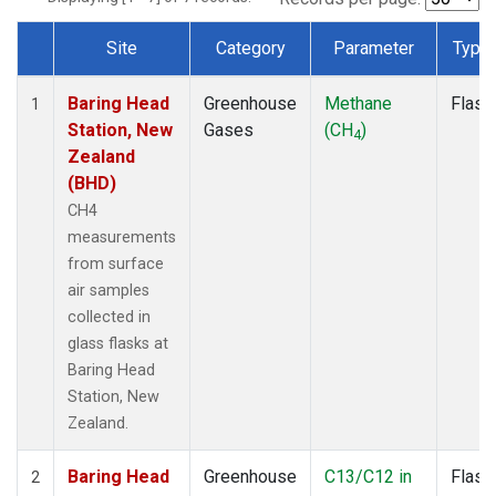
Site
Category
Parameter
Type
Dataset Number
Baring Head
Greenhouse
Methane
Flask
1
Station, New
Gases
(CH
)
4
Zealand
(BHD)
CH4
measurements
from surface
air samples
collected in
glass flasks at
Baring Head
Station, New
Zealand.
Baring Head
Greenhouse
C13/C12 in
Flask
2