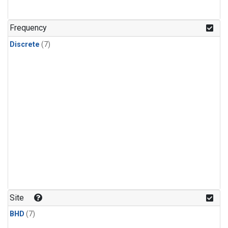
Frequency
Discrete
(7)
Site
BHD
(7)