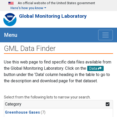
Skip to main content
An official website of the United States government
Here's how you know
Global Monitoring Laboratory
Menu
GML Data Finder
Use this web page to find specific data files available from
the Global Monitoring Laboratory. Click on the
Data
button under the 'Data' column heading in the table to go to
the description and download page for that dataset.
Select from the following lists to narrow your search.
Category
Greenhouse Gases
(7)