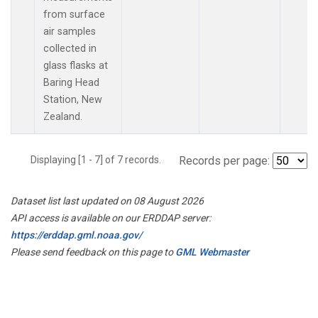
from surface
air samples
collected in
glass flasks at
Baring Head
Station, New
Zealand.
Displaying [1 - 7] of 7 records.
Records per page:
Dataset list last updated on 08 August 2026
API access is available on our ERDDAP server:
https://erddap.gml.noaa.gov/
Please send feedback on this page to
GML Webmaster