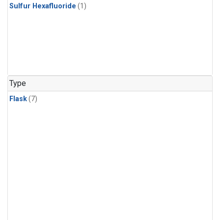
Sulfur Hexafluoride
(1)
Type
Flask
(7)