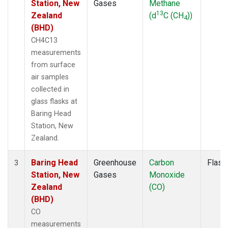
Station, New
Gases
Methane
13
Zealand
(d
C (CH
))
4
(BHD)
CH4C13
measurements
from surface
air samples
collected in
glass flasks at
Baring Head
Station, New
Zealand.
Baring Head
Greenhouse
Carbon
Flask
3
Station, New
Gases
Monoxide
Zealand
(CO)
(BHD)
CO
measurements