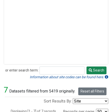
or enter search term:
Search
Search
Information about site codes can be found here.
7
Datasets filtered from 5419 originally.
Reset all Filters
Sort Results By:
Displaying [1 - 7] of 7 records.
Records per page: