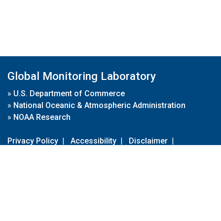
Global Monitoring Laboratory
»
U.S. Department of Commerce
»
National Oceanic & Atmospheric Administration
»
NOAA Research
Privacy Policy
|
Accessibility
|
Disclaimer
|
Disclaimer for External Links
|
FOIA
|
Usa.gov
Site Contents
Contact Us
|
Webmaster
Take Our Survey