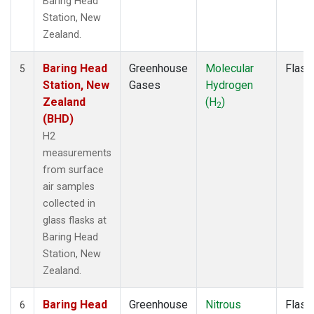
Baring Head
Station, New
Zealand.
Baring Head
Greenhouse
Molecular
Flask
5
Station, New
Gases
Hydrogen
Zealand
(H
)
2
(BHD)
H2
measurements
from surface
air samples
collected in
glass flasks at
Baring Head
Station, New
Zealand.
Baring Head
Greenhouse
Nitrous
Flask
6