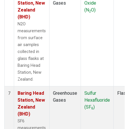
Station, New
Gases
Oxide
Zealand
(N
O)
2
(BHD)
N2O
measurements
from surface
air samples
collected in
glass flasks at
Baring Head
Station, New
Zealand.
Baring Head
Greenhouse
Sulfur
Flask
7
Station, New
Gases
Hexafluoride
Zealand
(SF
)
6
(BHD)
SF6
measurements