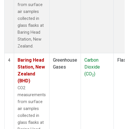
from surface
air samples
collected in
glass flasks at
Baring Head
Station, New
Zealand.
Baring Head
Greenhouse
Carbon
Flask
4
Station, New
Gases
Dioxide
Zealand
(CO
)
2
(BHD)
CO2
measurements
from surface
air samples
collected in
glass flasks at