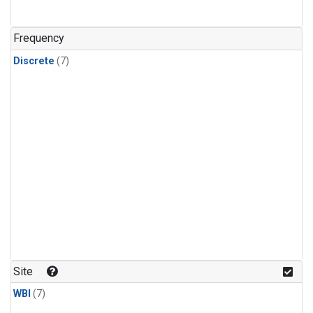
Frequency
Discrete
(7)
Site
WBI
(7)