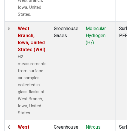
West Branch,
Iowa, United
States.
West
Greenhouse
Molecular
Surfa
5
Branch,
Gases
Hydrogen
PFP
Iowa, United
(H
)
2
States (WBI)
H2
measurements
from surface
air samples
collected in
glass flasks at
West Branch,
Iowa, United
States.
West
Greenhouse
Nitrous
Surfa
6