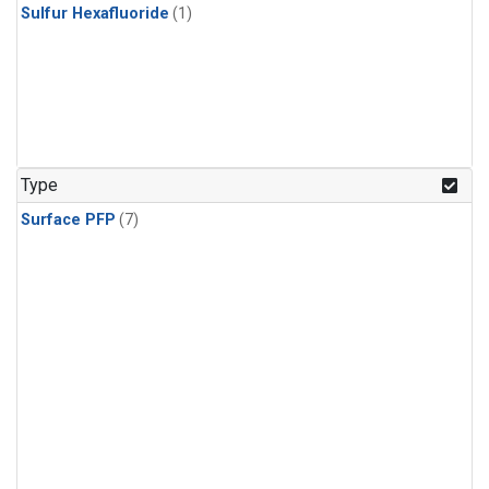
Sulfur Hexafluoride
(1)
Type
Surface PFP
(7)