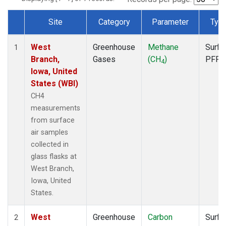
Site
Category
Parameter
Typ
Dataset Number
West
Greenhouse
Methane
Surfa
1
Branch,
Gases
(CH
)
PFP
4
Iowa, United
States (WBI)
CH4
measurements
from surface
air samples
collected in
glass flasks at
West Branch,
Iowa, United
States.
West
Greenhouse
Carbon
Surfa
2