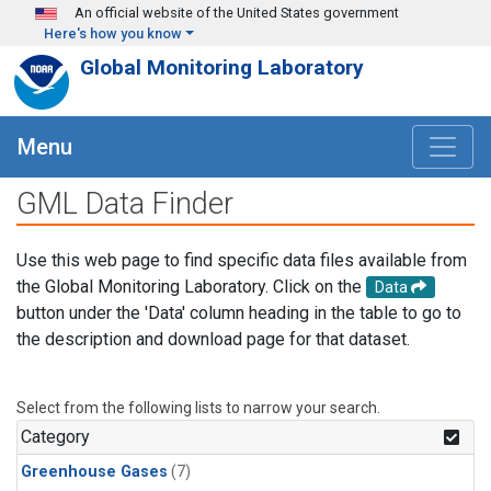
Skip to main content
An official website of the United States government
Here's how you know
Global Monitoring Laboratory
Menu
GML Data Finder
Use this web page to find specific data files available from
the Global Monitoring Laboratory. Click on the
Data
button under the 'Data' column heading in the table to go to
the description and download page for that dataset.
Select from the following lists to narrow your search.
Category
Greenhouse Gases
(7)