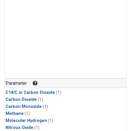
Parameter
C14/C in Carbon Dioxide
(1)
Carbon Dioxide
(1)
Carbon Monoxide
(1)
Methane
(1)
Molecular Hydrogen
(1)
Nitrous Oxide
(1)