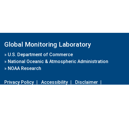
Global Monitoring Laboratory
»
U.S. Department of Commerce
»
National Oceanic & Atmospheric Administration
»
NOAA Research
Privacy Policy
|
Accessibility
|
Disclaimer
|
Disclaimer for External Links
|
FOIA
|
Usa.gov
Site Contents
Contact Us
|
Webmaster
Take Our Survey