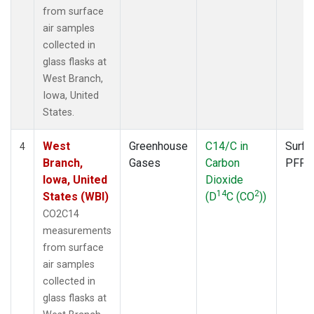
from surface
air samples
collected in
glass flasks at
West Branch,
Iowa, United
States.
West
Greenhouse
C14/C in
Surfa
4
Branch,
Gases
Carbon
PFP
Iowa, United
Dioxide
14
2
States (WBI)
(D
C (CO
))
CO2C14
measurements
from surface
air samples
collected in
glass flasks at