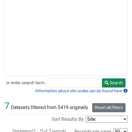
or enter search term:
Search
Search
Information about site codes can be found here.
7
Datasets filtered from 5419 originally.
Reset all Filters
Sort Results By:
Displaying [1 - 7] of 7 records.
Records per page: