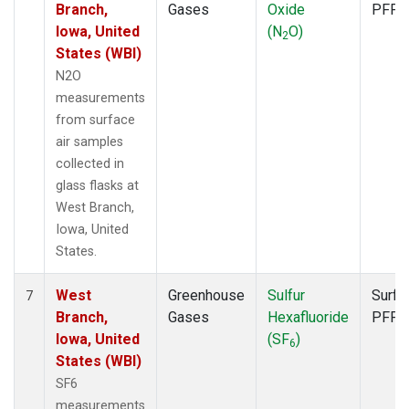
Branch,
Gases
Oxide
PFP
Iowa, United
(N
O)
2
States (WBI)
N2O
measurements
from surface
air samples
collected in
glass flasks at
West Branch,
Iowa, United
States.
West
Greenhouse
Sulfur
Surfa
7
Branch,
Gases
Hexafluoride
PFP
Iowa, United
(SF
)
6
States (WBI)
SF6
measurements