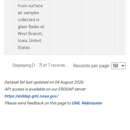
from surface
air samples
collected in
glass flasks at
West Branch,
Iowa, United
States.
Displaying [1 - 7] of 7 records.
Records per page:
Dataset list last updated on 04 August 2026
API access is available on our ERDDAP server:
https://erddap.gml.noaa.gov/
Please send feedback on this page to
GML Webmaster