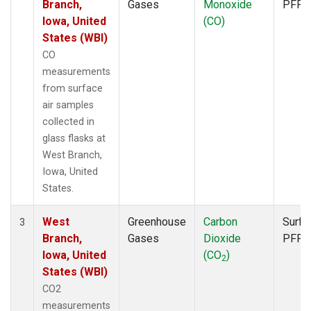
Branch,
Gases
Monoxide
PFP
Iowa, United
(CO)
States (WBI)
CO
measurements
from surface
air samples
collected in
glass flasks at
West Branch,
Iowa, United
States.
West
Greenhouse
Carbon
Surfa
3
Branch,
Gases
Dioxide
PFP
Iowa, United
(CO
)
2
States (WBI)
CO2
measurements