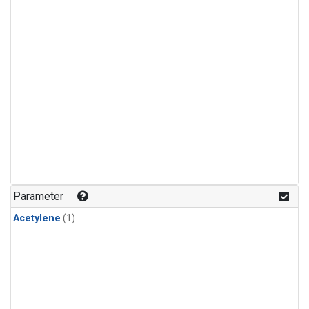
Parameter
Acetylene
(1)