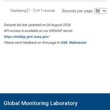
Displaying [1 - 1] of 1 records.
Records per page:
Dataset list last updated on 04 August 2026
API access is available on our ERDDAP server:
https://erddap.gml.noaa.gov/
Please send feedback on this page to
GML Webmaster
Global Monitoring Laboratory