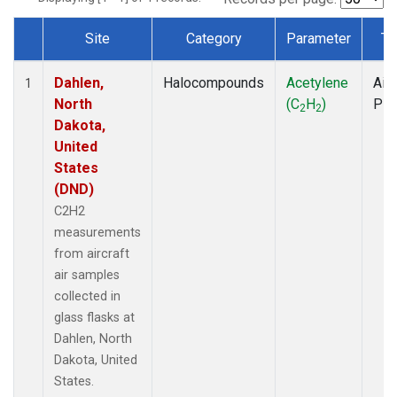
Site
Category
Parameter
Ty
Dataset Number
Dahlen,
Halocompounds
Acetylene
Airc
1
North
(C
H
)
PF
2
2
Dakota,
United
States
(DND)
C2H2
measurements
from aircraft
air samples
collected in
glass flasks at
Dahlen, North
Dakota, United
States.