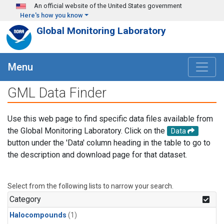
Skip to main content
An official website of the United States government
Here's how you know
Global Monitoring Laboratory
Menu
GML Data Finder
Use this web page to find specific data files available from
the Global Monitoring Laboratory. Click on the
Data
button under the 'Data' column heading in the table to go to
the description and download page for that dataset.
Select from the following lists to narrow your search.
Category
Halocompounds
(1)