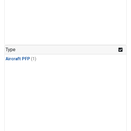
Type
Aircraft PFP
(1)