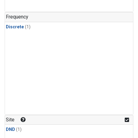
Frequency
Discrete
(1)
Site
DND
(1)