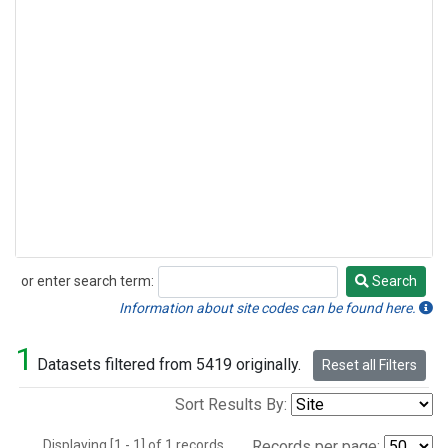
or enter search term:
Search
Search
Information about site codes can be found here.
1
Datasets filtered from 5419 originally.
Reset all Filters
Sort Results By:
Displaying [1 - 1] of 1 records.
Records per page: