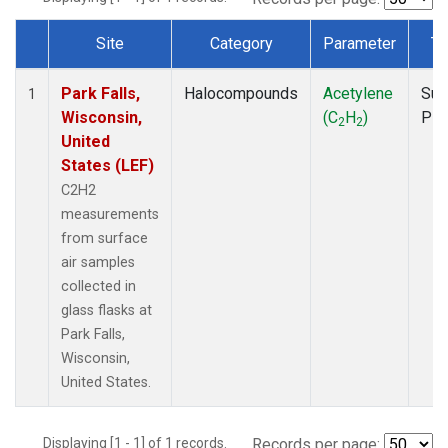
Site
Category
Parameter
Ty
Dataset Number
Park Falls,
Halocompounds
Acetylene
Sur
1
Wisconsin,
(C
H
)
PF
2
2
United
States (LEF)
C2H2
measurements
from surface
air samples
collected in
glass flasks at
Park Falls,
Wisconsin,
United States.
Displaying [1 - 1] of 1 records.
Records per page: