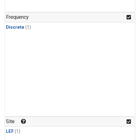
Frequency
Discrete
(1)
Site
LEF
(1)