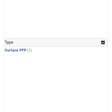
Type
Surface PFP
(1)