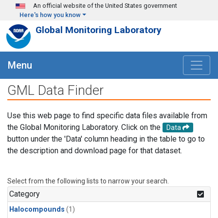
Skip to main content
An official website of the United States government
Here's how you know
Global Monitoring Laboratory
Menu
GML Data Finder
Use this web page to find specific data files available from
the Global Monitoring Laboratory. Click on the
Data
button under the 'Data' column heading in the table to go to
the description and download page for that dataset.
Select from the following lists to narrow your search.
Category
Halocompounds
(1)