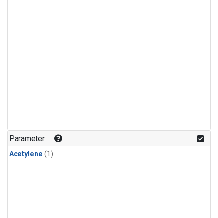
Parameter
Acetylene
(1)