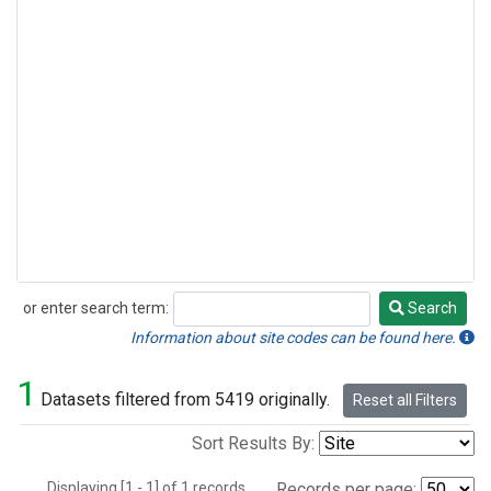
or enter search term:
Search
Search
Information about site codes can be found here.
1
Datasets filtered from 5419 originally.
Reset all Filters
Sort Results By:
Displaying [1 - 1] of 1 records.
Records per page: