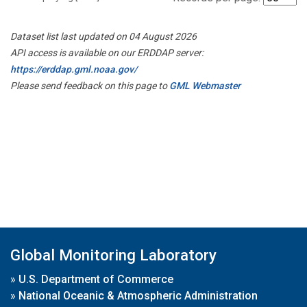
Dataset list last updated on 04 August 2026
API access is available on our ERDDAP server:
https://erddap.gml.noaa.gov/
Please send feedback on this page to
GML Webmaster
Global Monitoring Laboratory
»
U.S. Department of Commerce
»
National Oceanic & Atmospheric Administration