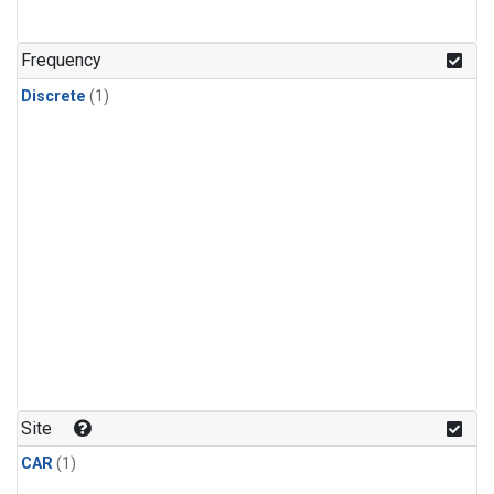
Frequency
Discrete
(1)
Site
CAR
(1)