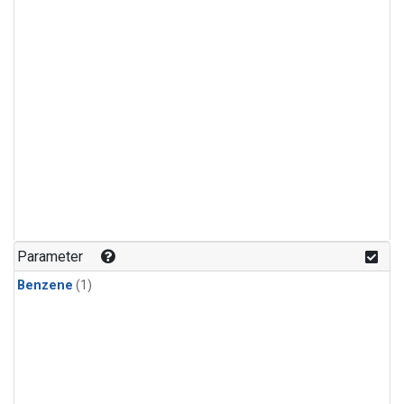
Parameter
Benzene
(1)