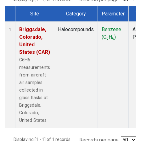
Site
Category
Parameter
Ty
Dataset Number
Briggsdale,
Halocompounds
Benzene
Airc
1
Colorado,
(C
H
)
PF
6
6
United
States (CAR)
C6H6
measurements
from aircraft
air samples
collected in
glass flasks at
Briggsdale,
Colorado,
United States.
Displaying [1 - 1] of 1 records.
Records per page: