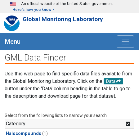
Skip to main content
An official website of the United States government
Here's how you know
Global Monitoring Laboratory
Menu
GML Data Finder
Use this web page to find specific data files available from
the Global Monitoring Laboratory. Click on the
Data
button under the 'Data' column heading in the table to go to
the description and download page for that dataset.
Select from the following lists to narrow your search.
Category
Halocompounds
(1)