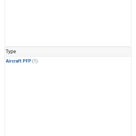
Type
Aircraft PFP
(1)