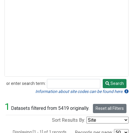
or enter search term:
Search
Search
Information about site codes can be found here.
1
Datasets filtered from 5419 originally.
Reset all Filters
Sort Results By:
Displaying [1 - 1] of 1 records.
Records per page: