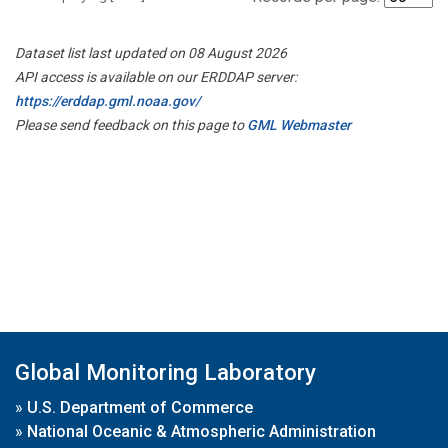
Dataset list last updated on 08 August 2026
API access is available on our ERDDAP server:
https://erddap.gml.noaa.gov/
Please send feedback on this page to
GML Webmaster
Global Monitoring Laboratory
»
U.S. Department of Commerce
»
National Oceanic & Atmospheric Administration