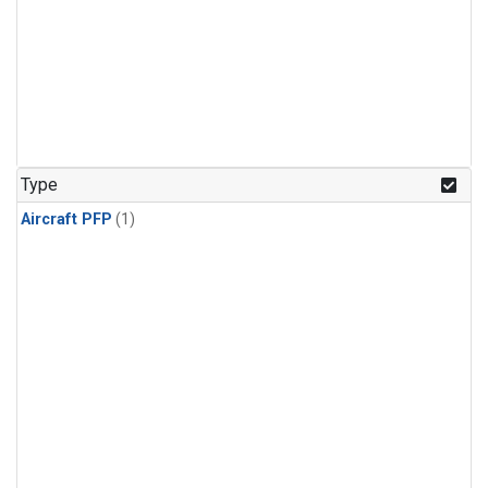
Type
Aircraft PFP
(1)