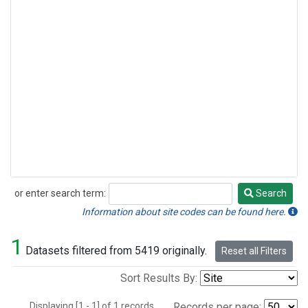
or enter search term:
Search
Search
Information about site codes can be found here.
1
Datasets filtered from 5419 originally.
Reset all Filters
Sort Results By:
Displaying [1 - 1] of 1 records.
Records per page: