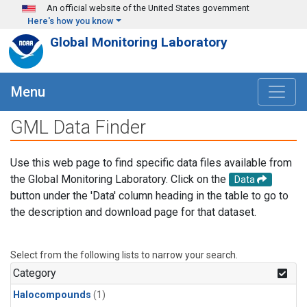
Skip to main content
An official website of the United States government
Here's how you know
Global Monitoring Laboratory
Menu
GML Data Finder
Use this web page to find specific data files available from
the Global Monitoring Laboratory. Click on the
Data
button under the 'Data' column heading in the table to go to
the description and download page for that dataset.
Select from the following lists to narrow your search.
Category
Halocompounds
(1)