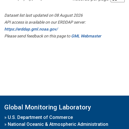
Dataset list last updated on 08 August 2026
API access is available on our ERDDAP server:
https://erddap.gml.noaa.gov/
Please send feedback on this page to
GML Webmaster
Global Monitoring Laboratory
»
U.S. Department of Commerce
»
National Oceanic & Atmospheric Administration