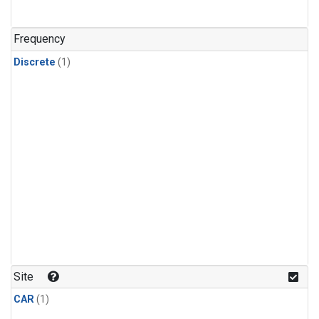
Frequency
Discrete
(1)
Site
CAR
(1)