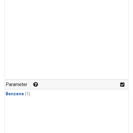
Parameter
Benzene
(1)