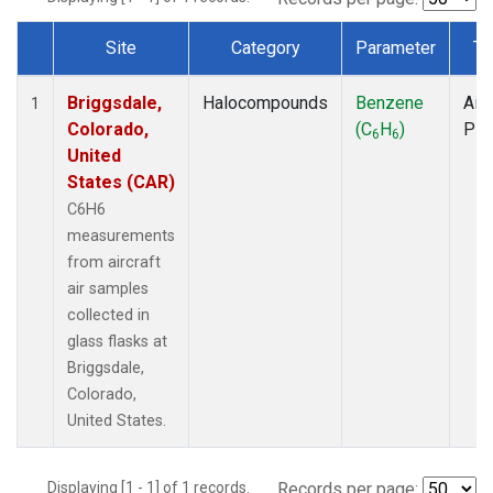
Site
Category
Parameter
Ty
Dataset Number
Briggsdale,
Halocompounds
Benzene
Airc
1
Colorado,
(C
H
)
PF
6
6
United
States (CAR)
C6H6
measurements
from aircraft
air samples
collected in
glass flasks at
Briggsdale,
Colorado,
United States.
Displaying [1 - 1] of 1 records.
Records per page: