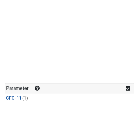
Parameter
CFC-11
(1)