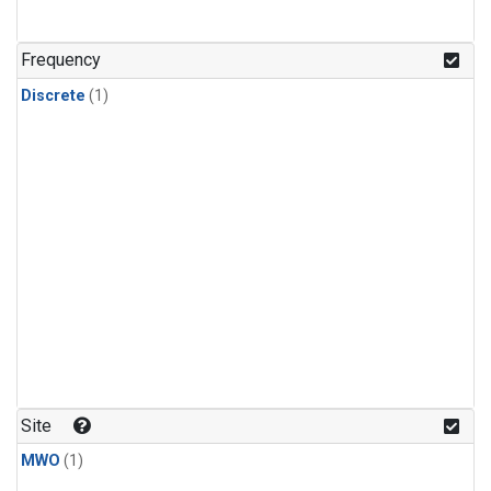
Frequency
Discrete
(1)
Site
MWO
(1)