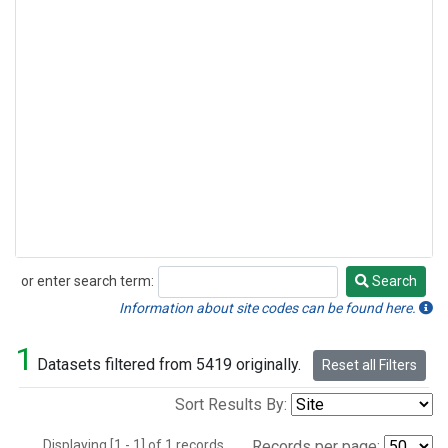
or enter search term:
Search
Search
Information about site codes can be found here.
1
Datasets filtered from 5419 originally.
Reset all Filters
Sort Results By:
Displaying [1 - 1] of 1 records.
Records per page: