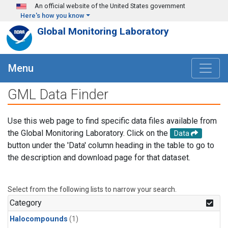
Skip to main content
An official website of the United States government
Here's how you know
Global Monitoring Laboratory
Menu
GML Data Finder
Use this web page to find specific data files available from
the Global Monitoring Laboratory. Click on the
Data
button under the 'Data' column heading in the table to go to
the description and download page for that dataset.
Select from the following lists to narrow your search.
Category
Halocompounds
(1)