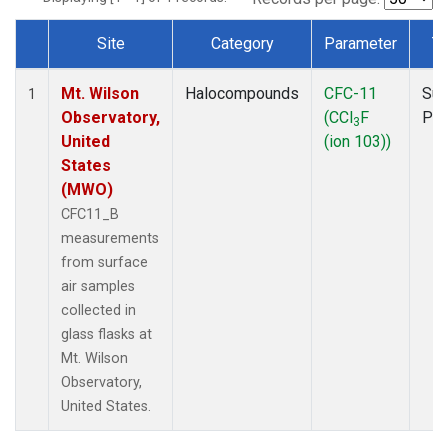
Site
Category
Parameter
T
Dataset Number
Mt. Wilson
Halocompounds
CFC-11
Sur
1
Observatory,
(CCl
F
PF
3
United
(ion 103))
States
(MWO)
CFC11_B
measurements
from surface
air samples
collected in
glass flasks at
Mt. Wilson
Observatory,
United States.