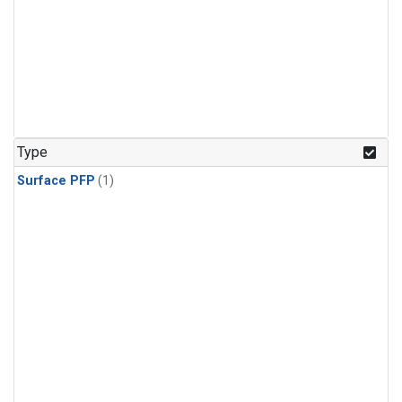
Type
Surface PFP
(1)