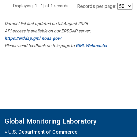
Displaying [1 - 1] of 1 records.
Records per page:
Dataset list last updated on 04 August 2026
API access is available on our ERDDAP server:
https://erddap.gml.noaa.gov/
Please send feedback on this page to
GML Webmaster
Global Monitoring Laboratory
»
U.S. Department of Commerce