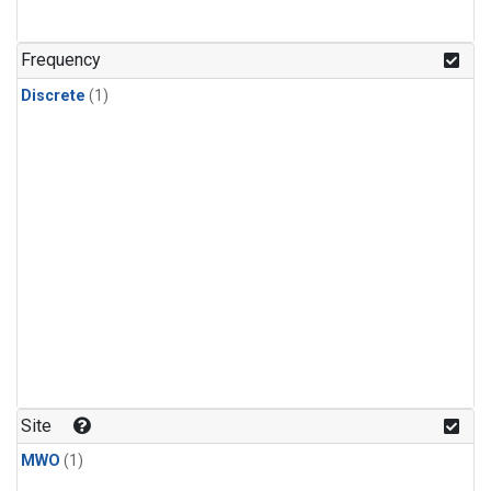
Frequency
Discrete
(1)
Site
MWO
(1)