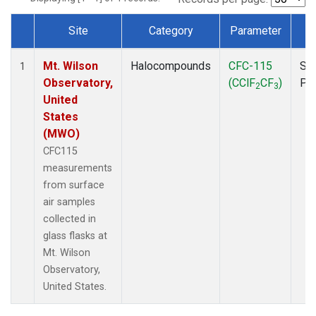
Site
Category
Parameter
T
Dataset Number
Mt. Wilson
Halocompounds
CFC-115
Su
1
Observatory,
(CClF
CF
)
PF
2
3
United
States
(MWO)
CFC115
measurements
from surface
air samples
collected in
glass flasks at
Mt. Wilson
Observatory,
United States.