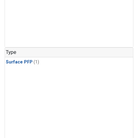
Type
Surface PFP
(1)