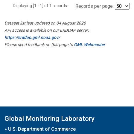
Displaying [1 - 1] of 1 records.
Records per page:
Dataset list last updated on 04 August 2026
API access is available on our ERDDAP server:
https://erddap.gml.noaa.gov/
Please send feedback on this page to
GML Webmaster
Global Monitoring Laboratory
»
U.S. Department of Commerce