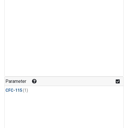
Parameter
CFC-115
(1)