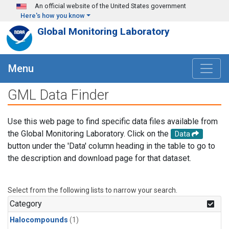
Skip to main content
An official website of the United States government
Here's how you know
Global Monitoring Laboratory
Menu
GML Data Finder
Use this web page to find specific data files available from
the Global Monitoring Laboratory. Click on the
Data
button under the 'Data' column heading in the table to go to
the description and download page for that dataset.
Select from the following lists to narrow your search.
Category
Halocompounds
(1)