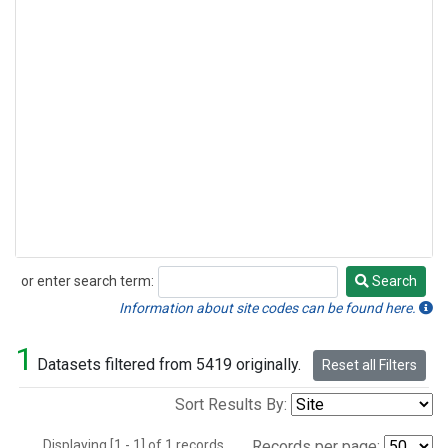
or enter search term:
Search
Search
Information about site codes can be found here.
1
Datasets filtered from 5419 originally.
Reset all Filters
Sort Results By:
Displaying [1 - 1] of 1 records.
Records per page: