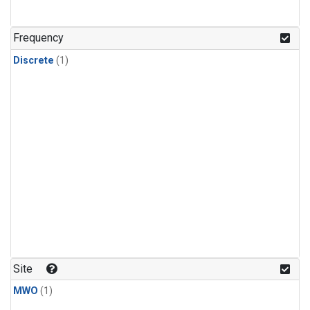
Frequency
Discrete
(1)
Site
MWO
(1)