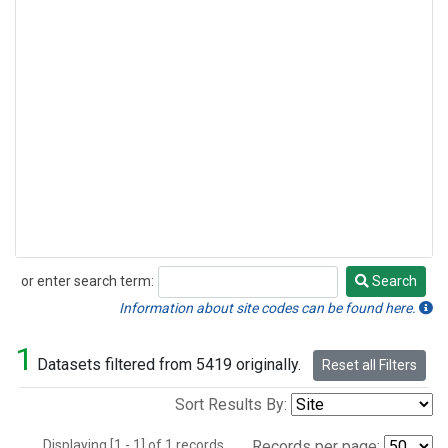
or enter search term:
Search
Search
Information about site codes can be found here.
1
Datasets filtered from 5419 originally.
Reset all Filters
Sort Results By:
Displaying [1 - 1] of 1 records.
Records per page: