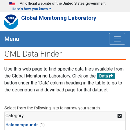
Skip to main content
An official website of the United States government
Here's how you know
Global Monitoring Laboratory
Menu
GML Data Finder
Use this web page to find specific data files available from
the Global Monitoring Laboratory. Click on the
Data
button under the 'Data' column heading in the table to go to
the description and download page for that dataset.
Select from the following lists to narrow your search.
Category
Halocompounds
(1)