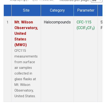
Site
Category
Parameter
T
Dataset Number
Mt. Wilson
Halocompounds
CFC-115
Su
1
Observatory,
(CClF
CF
)
PF
2
3
United
States
(MWO)
CFC115
measurements
from surface
air samples
collected in
glass flasks at
Mt. Wilson
Observatory,
United States.