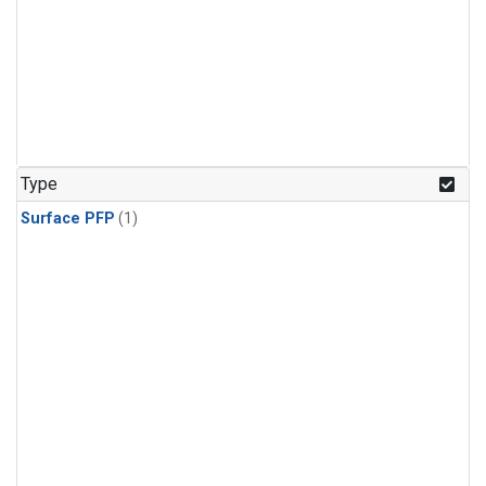
Type
Surface PFP
(1)