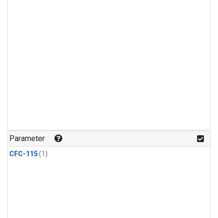
Parameter
CFC-115
(1)