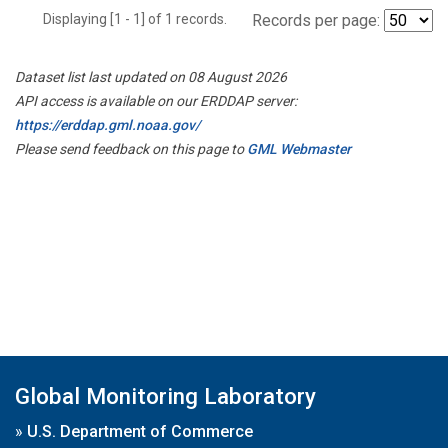
Displaying [1 - 1] of 1 records.
Records per page:
Dataset list last updated on 08 August 2026
API access is available on our ERDDAP server:
https://erddap.gml.noaa.gov/
Please send feedback on this page to
GML Webmaster
Global Monitoring Laboratory
»
U.S. Department of Commerce