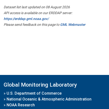
Dataset list last updated on 08 August 2026
API access is available on our ERDDAP server:
https://erddap.gml.noaa.gov/
Please send feedback on this page to
GML Webmaster
Global Monitoring Laboratory
»
U.S. Department of Commerce
»
National Oceanic & Atmospheric Administration
»
NOAA Research