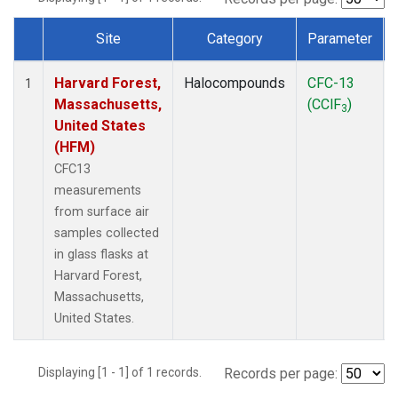
Site
Category
Parameter
Dataset Number
Harvard Forest,
Halocompounds
CFC-13
1
Massachusetts,
(CClF
)
3
United States
(HFM)
CFC13
measurements
from surface air
samples collected
in glass flasks at
Harvard Forest,
Massachusetts,
United States.
Displaying [1 - 1] of 1 records.
Records per page: