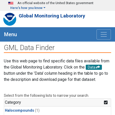
Skip to main content
An official website of the United States government
Here's how you know
Global Monitoring Laboratory
Menu
GML Data Finder
Use this web page to find specific data files available from
the Global Monitoring Laboratory. Click on the
Data
button under the 'Data' column heading in the table to go to
the description and download page for that dataset.
Select from the following lists to narrow your search.
Category
Halocompounds
(1)