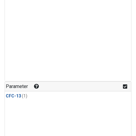
Parameter
CFC-13
(1)