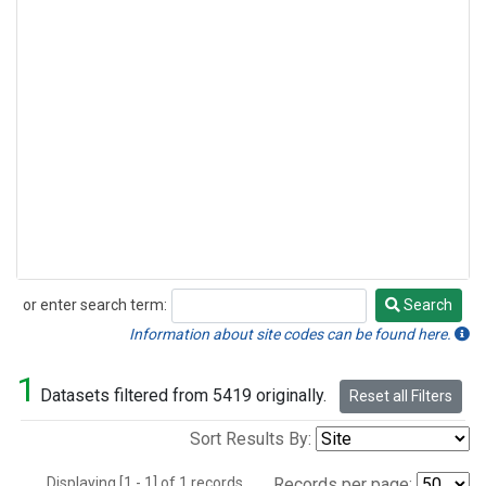
or enter search term:
Search
Search
Information about site codes can be found here.
1
Datasets filtered from 5419 originally.
Reset all Filters
Sort Results By:
Displaying [1 - 1] of 1 records.
Records per page: