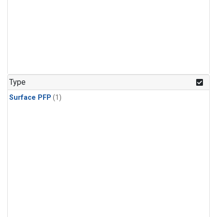
Type
Surface PFP
(1)