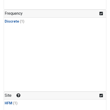
Frequency
Discrete
(1)
Site
HFM
(1)