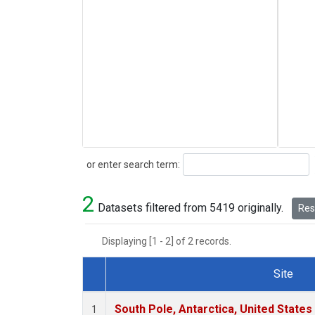
Search
or enter search term:
2
Datasets filtered from 5419 originally.
Rese
Displaying [1 - 2] of 2 records.
Site
Dataset Number
South Pole, Antarctica, United States
1