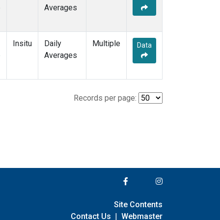
e
Averages
Insitu
Daily
Multiple
Data
e
Averages
Records per page:
Site Contents
Contact Us
|
Webmaster