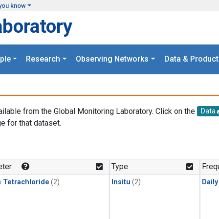
you know
aboratory
ple
Research
Observing Networks
Data & Product
ailable from the Global Monitoring Laboratory. Click on the
Data
e for that dataset.
.
ter
Type
Freq
 Tetrachloride
(2)
Insitu
(2)
Dail