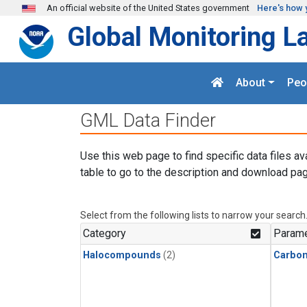
Skip to main content
An official website of the United States government
Here's how 
Global Monitoring L
About
Peo
GML Data Finder
Use this web page to find specific data files av
table to go to the description and download pag
Select from the following lists to narrow your search
Category
Parame
Halocompounds
(2)
Carbon