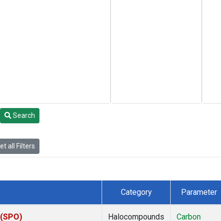
Search
t all Filters
Category
Parameter
 (SPO)
Halocompounds
Carbon