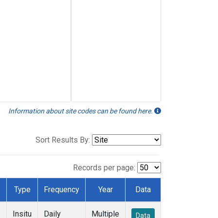
Information about site codes can be found here.
Sort Results By:
Records per page:
Type
Frequency
Year
Data
Insitu
Daily
Multiple
Data