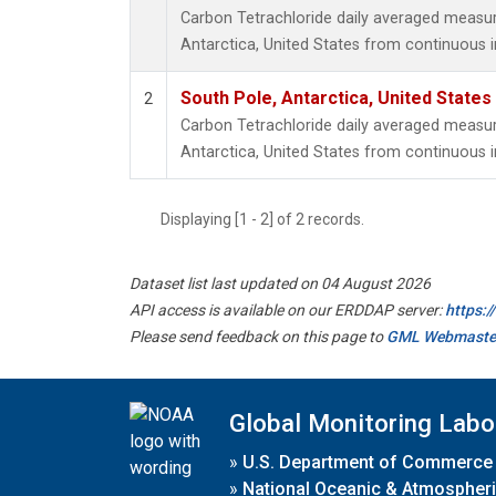
Carbon Tetrachloride daily averaged measu
Antarctica, United States from continuous 
South Pole, Antarctica, United States
2
Carbon Tetrachloride daily averaged measu
Antarctica, United States from continuous i
Displaying [1 - 2] of 2 records.
Dataset list last updated on 04 August 2026
API access is available on our ERDDAP server:
https:
Please send feedback on this page to
GML Webmaste
Global Monitoring Labo
»
U.S. Department of Commerce
»
National Oceanic & Atmospheri