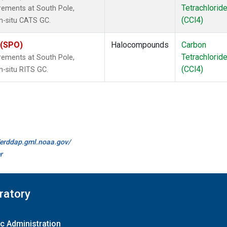
Tetrachlorid
rements at South Pole,
(CCl4)
in-situ CATS GC.
 (SPO)
Halocompounds
Carbon
Tetrachlorid
rements at South Pole,
(CCl4)
n-situ RITS GC.
//erddap.gml.noaa.gov/
r
ratory
c Administration