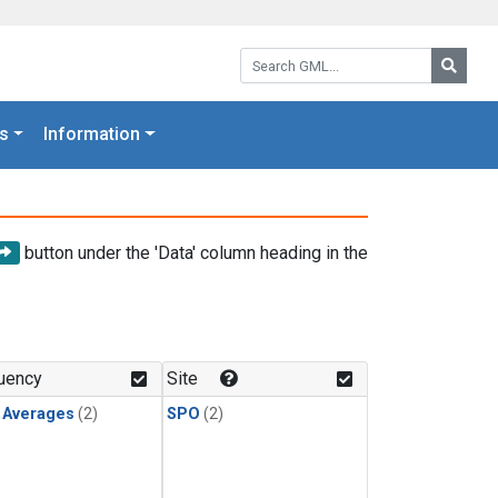
Search GML:
Searc
s
Information
button under the 'Data' column heading in the
uency
Site
y Averages
(2)
SPO
(2)