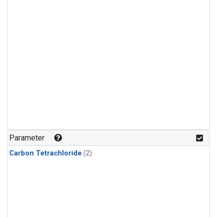
Parameter
Carbon Tetrachloride
(2)