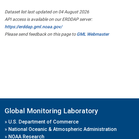
Dataset list last updated on 04 August 2026
API access is available on our ERDDAP server:
https://erddap.gml.noaa.gov/
Please send feedback on this page to
GML Webmaster
Global Monitoring Laboratory
»
U.S. Department of Commerce
»
National Oceanic & Atmospheric Administration
»
NOAA Research