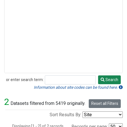
or enter search term:
Search
Search
Information about site codes can be found here.
2
Datasets filtered from 5419 originally.
Reset all Filters
Sort Results By:
Displaying [1 - 2] of 2 records.
Records per page: