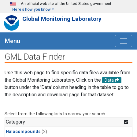
Skip to main content
An official website of the United States government
Here's how you know
Global Monitoring Laboratory
Menu
GML Data Finder
Use this web page to find specific data files available from
the Global Monitoring Laboratory. Click on the
Data
button under the 'Data' column heading in the table to go to
the description and download page for that dataset.
Select from the following lists to narrow your search.
Category
Halocompounds
(2)