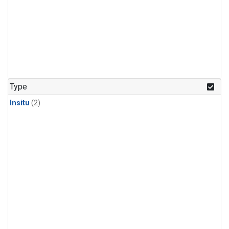
Type
Insitu
(2)