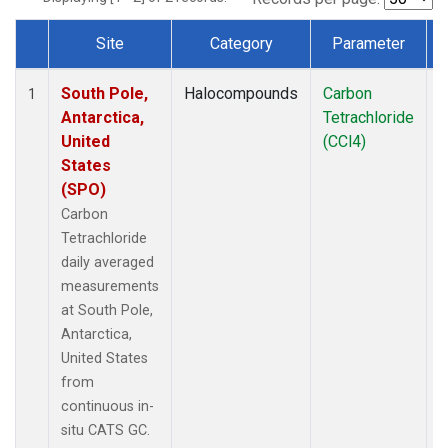
Site
Category
Parameter
Dataset Number
South Pole,
Halocompounds
Carbon
I
1
Antarctica,
Tetrachloride
United
(CCl4)
States
(SPO)
Carbon
Tetrachloride
daily averaged
measurements
at South Pole,
Antarctica,
United States
from
continuous in-
situ CATS GC.