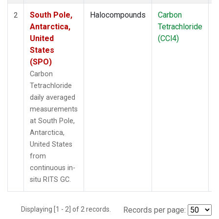
South Pole,
Halocompounds
Carbon
I
2
Antarctica,
Tetrachloride
United
(CCl4)
States
(SPO)
Carbon
Tetrachloride
daily averaged
measurements
at South Pole,
Antarctica,
United States
from
continuous in-
situ RITS GC.
Displaying [1 - 2] of 2 records.
Records per page: