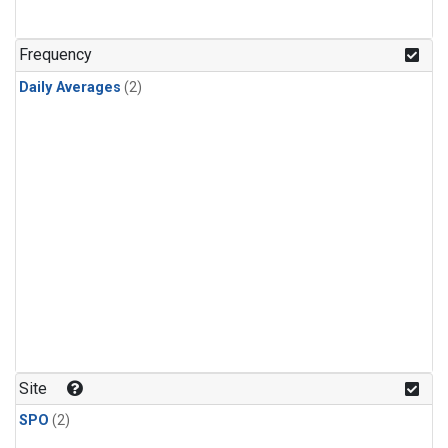
Frequency
Daily Averages
(2)
Site
SPO
(2)