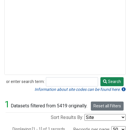
or enter search term:
Search
Search
Information about site codes can be found here.
1
Datasets filtered from 5419 originally.
Reset all Filters
Sort Results By:
Displaying [1 - 1] of 1 records.
Records per page: