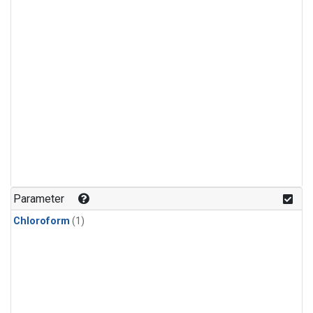
Parameter
Chloroform
(1)