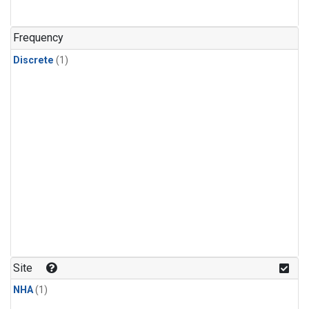
Frequency
Discrete
(1)
Site
NHA
(1)