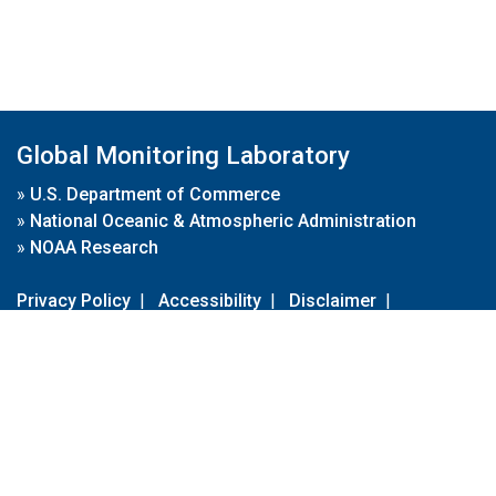
Global Monitoring Laboratory
»
U.S. Department of Commerce
»
National Oceanic & Atmospheric Administration
»
NOAA Research
Privacy Policy
|
Accessibility
|
Disclaimer
|
Disclaimer for External Links
|
FOIA
|
Usa.gov
Site Contents
Contact Us
|
Webmaster
Take Our Survey