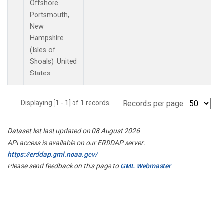
Offshore
Portsmouth,
New
Hampshire
(Isles of
Shoals), United
States.
Displaying [1 - 1] of 1 records.
Records per page:
Dataset list last updated on 08 August 2026
API access is available on our ERDDAP server:
https://erddap.gml.noaa.gov/
Please send feedback on this page to
GML Webmaster