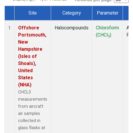
Site
Category
Parameter
T
Dataset Number
Offshore
Halocompounds
Chloroform
Air
1
Portsmouth,
(CHCl
)
PF
3
New
Hampshire
(Isles of
Shoals),
United
States
(NHA)
CHCL3
measurements
from aircraft
air samples
collected in
glass flasks at