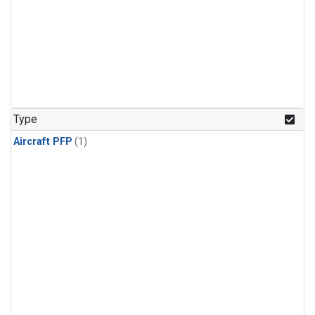
Type
Aircraft PFP
(1)