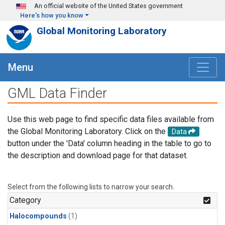
Skip to main content
An official website of the United States government
Here's how you know
Global Monitoring Laboratory
Menu
GML Data Finder
Use this web page to find specific data files available from
the Global Monitoring Laboratory. Click on the
Data
button under the 'Data' column heading in the table to go to
the description and download page for that dataset.
Select from the following lists to narrow your search.
Category
Halocompounds
(1)