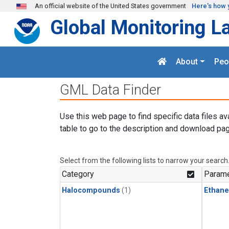
Skip to main content
An official website of the United States government
Here's how 
Global Monitoring L
About
Peo
GML Data Finder
Use this web page to find specific data files av
table to go to the description and download pag
Select from the following lists to narrow your search
Category
Parame
Halocompounds
(1)
Ethane