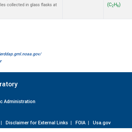
(C
H
)
s collected in glass flasks at
2
6
//erddap.gml.noaa.gov/
r
ratory
c Administration
|
Disclaimer for External Links
|
FOIA
|
Usa.gov