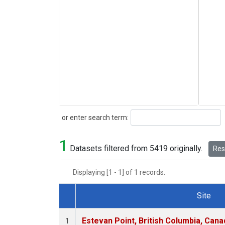
Search
or enter search term:
1
Datasets filtered from 5419 originally.
Rese
Displaying [1 - 1] of 1 records.
Site
Dataset Number
Estevan Point, British Columbia, Cana
1