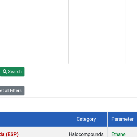
Search
t all Filters
Category
Parameter
da (ESP)
Halocompounds
Ethane