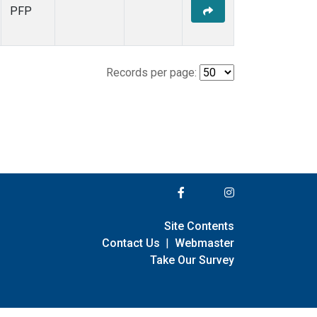
PFP
Records per page:
Site Contents
Contact Us
|
Webmaster
Take Our Survey