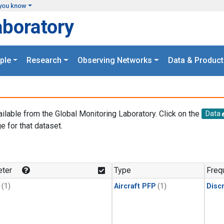
you know
aboratory
ple
Research
Observing Networks
Data & Product
ailable from the Global Monitoring Laboratory. Click on the
Data
e for that dataset.
.
ter
Type
Freq
(1)
Aircraft PFP
(1)
Disc