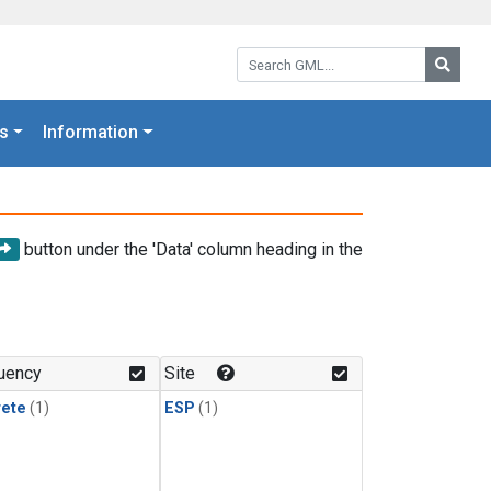
Search GML:
Searc
s
Information
button under the 'Data' column heading in the
uency
Site
rete
(1)
ESP
(1)