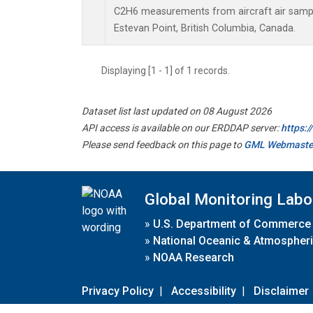
C2H6 measurements from aircraft air sample
Estevan Point, British Columbia, Canada.
Displaying [1 - 1] of 1 records.
Dataset list last updated on 08 August 2026
API access is available on our ERDDAP server:
https:
Please send feedback on this page to
GML Webmaste
Global Monitoring Labo
»
U.S. Department of Commerce
»
National Oceanic & Atmospheri
»
NOAA Research
Privacy Policy
|
Accessibility
|
Disclaimer