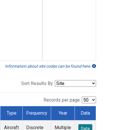
Information about site codes can be found here.
Sort Results By:
Records per page:
Type
Frequency
Year
Data
Aircraft
Discrete
Multiple
Data