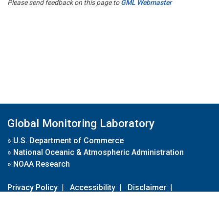
Please send feedback on this page to
GML Webmaster
Global Monitoring Laboratory
»
U.S. Department of Commerce
»
National Oceanic & Atmospheric Administration
»
NOAA Research
Privacy Policy
|
Accessibility
|
Disclaimer
|
Disclaimer for External Links
|
FOIA
|
Usa.gov