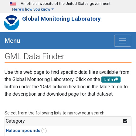
Skip to main content
An official website of the United States government
Here's how you know
Global Monitoring Laboratory
Menu
GML Data Finder
Use this web page to find specific data files available from
the Global Monitoring Laboratory. Click on the
Data
button under the 'Data' column heading in the table to go to
the description and download page for that dataset.
Select from the following lists to narrow your search.
Category
Halocompounds
(1)