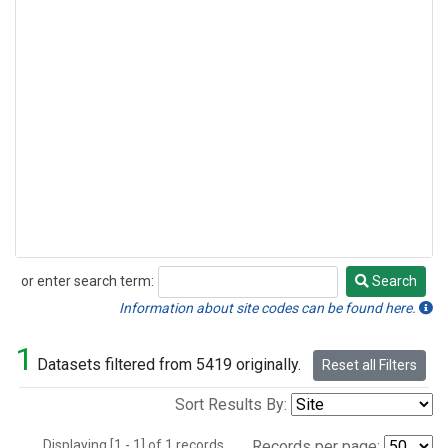
or enter search term:
Search
Search
Information about site codes can be found here.
1
Datasets filtered from 5419 originally.
Reset all Filters
Sort Results By:
Displaying [1 - 1] of 1 records.
Records per page: