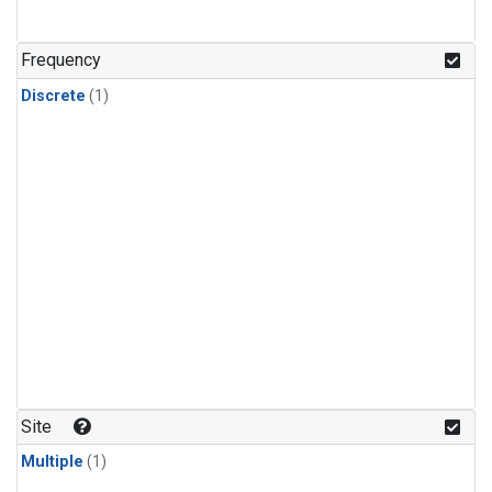
Frequency
Discrete
(1)
Site
Multiple
(1)