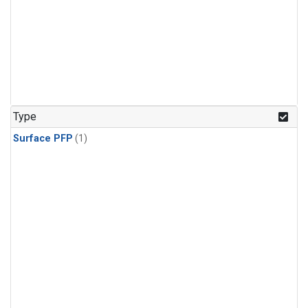
Type
Surface PFP
(1)