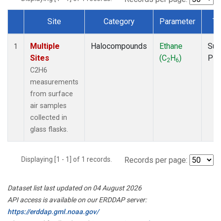
Site
Category
Parameter
Ty
Dataset Number
Multiple
Halocompounds
Ethane
Sur
1
Sites
(C
H
)
PF
2
6
C2H6
measurements
from surface
air samples
collected in
glass flasks.
Displaying [1 - 1] of 1 records.
Records per page:
Dataset list last updated on 04 August 2026
API access is available on our ERDDAP server:
https://erddap.gml.noaa.gov/