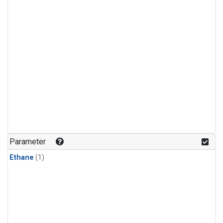
Parameter
Ethane
(1)