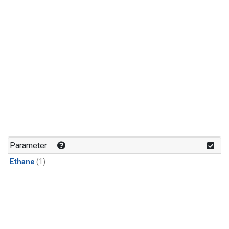
Parameter
Ethane
(1)