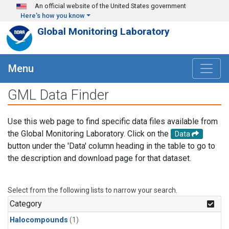
Skip to main content
An official website of the United States government
Here's how you know
Global Monitoring Laboratory
Menu
GML Data Finder
Use this web page to find specific data files available from
the Global Monitoring Laboratory. Click on the
Data
button under the 'Data' column heading in the table to go to
the description and download page for that dataset.
Select from the following lists to narrow your search.
Category
Halocompounds
(1)