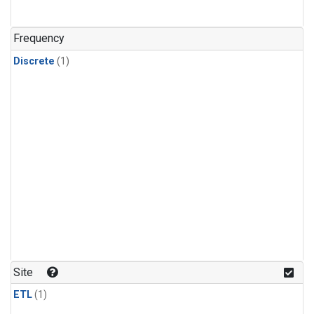
Frequency
Discrete
(1)
Site
ETL
(1)