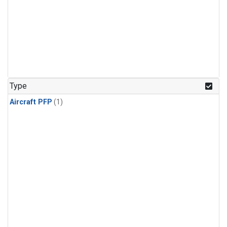
Type
Aircraft PFP
(1)