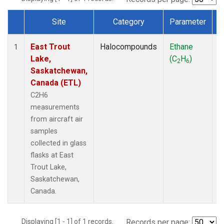
Site
Category
Parameter
Dataset Number
East Trout
Halocompounds
Ethane
A
1
Lake,
(C
H
)
P
2
6
Saskatchewan,
Canada (ETL)
C2H6
measurements
from aircraft air
samples
collected in glass
flasks at East
Trout Lake,
Saskatchewan,
Canada.
Displaying [1 - 1] of 1 records.
Records per page: