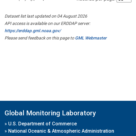
Dataset list last updated on 04 August 2026
API access is available on our ERDDAP server:
https://erddap.gml.noaa.gov/
Please send feedback on this page to
GML Webmaster
Global Monitoring Laboratory
»
U.S. Department of Commerce
»
National Oceanic & Atmospheric Administration