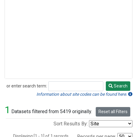
or enter search term:
Search
Search
Information about site codes can be found here.
1
Datasets filtered from 5419 originally.
Reset all Filters
Sort Results By:
Displaying [1 - 1] of 1 records.
Records per page: