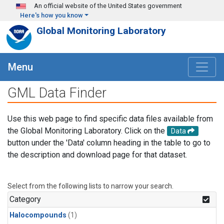
Skip to main content
An official website of the United States government
Here's how you know
Global Monitoring Laboratory
Menu
GML Data Finder
Use this web page to find specific data files available from
the Global Monitoring Laboratory. Click on the
Data
button under the 'Data' column heading in the table to go to
the description and download page for that dataset.
Select from the following lists to narrow your search.
Category
Halocompounds
(1)