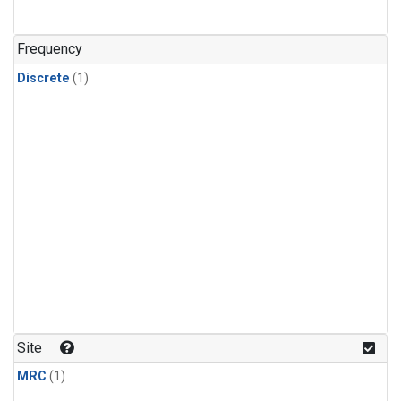
Frequency
Discrete
(1)
Site
MRC
(1)