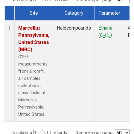
Site
Category
Parameter
T
Dataset Number
Marcellus
Halocompounds
Ethane
Air
1
Pennsylvania,
(C
H
)
PF
2
6
United States
(MRC)
C2H6
measurements
from aircraft
air samples
collected in
glass flasks at
Marcellus
Pennsylvania,
United States.
Displaying [1 - 1] of 1 records.
Records per page: