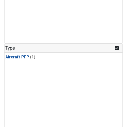
Type
Aircraft PFP
(1)