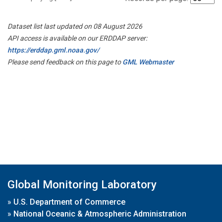
Dataset list last updated on 08 August 2026
API access is available on our ERDDAP server:
https://erddap.gml.noaa.gov/
Please send feedback on this page to
GML Webmaster
Global Monitoring Laboratory
»
U.S. Department of Commerce
»
National Oceanic & Atmospheric Administration