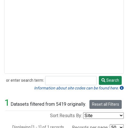
or enter search term:
Search
Search
Information about site codes can be found here.
1
Datasets filtered from 5419 originally.
Reset all Filters
Sort Results By:
Displaying [1 - 1] of 1 records.
Records per page: