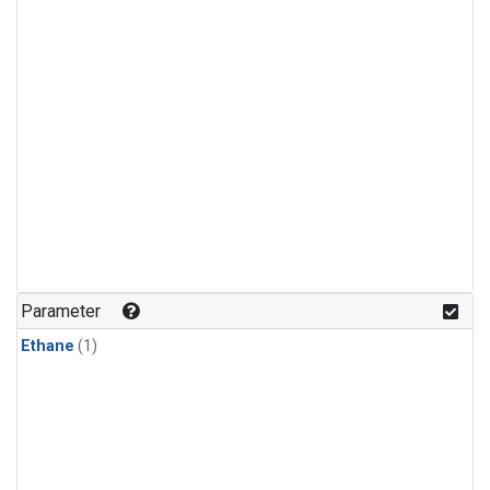
Parameter
Ethane
(1)