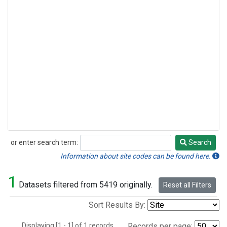
or enter search term:
Search
Search
Information about site codes can be found here.
1
Datasets filtered from 5419 originally.
Reset all Filters
Sort Results By:
Displaying [1 - 1] of 1 records.
Records per page: