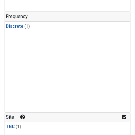
Frequency
Discrete
(1)
Site
TGC
(1)