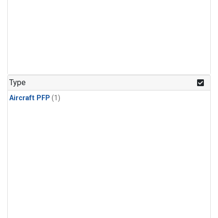
Type
Aircraft PFP
(1)