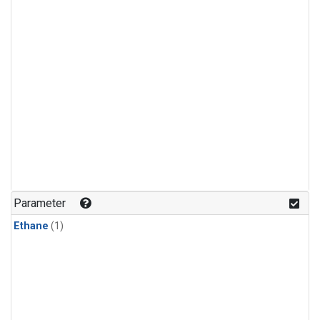
Parameter
Ethane
(1)