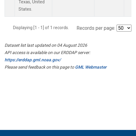
Texas, United
States.
Displaying [1 - 1] of 1 records.
Records per page:
Dataset list last updated on 04 August 2026
API access is available on our ERDDAP server:
https://erddap.gml.noaa.gov/
Please send feedback on this page to
GML Webmaster