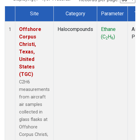
Site
Category
Parameter
Ty
Dataset Number
Offshore
Halocompounds
Ethane
Airc
1
Corpus
(C
H
)
PF
2
6
Christi,
Texas,
United
States
(TGC)
C2H6
measurements
from aircraft
air samples
collected in
glass flasks at
Offshore
Corpus Christi,