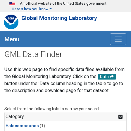
Skip to main content
An official website of the United States government
Here's how you know
Global Monitoring Laboratory
Menu
GML Data Finder
Use this web page to find specific data files available from
the Global Monitoring Laboratory. Click on the
Data
button under the 'Data' column heading in the table to go to
the description and download page for that dataset.
Select from the following lists to narrow your search.
Category
Halocompounds
(1)