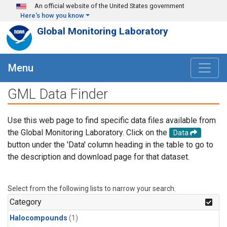
Skip to main content
An official website of the United States government
Here's how you know
Global Monitoring Laboratory
Menu
GML Data Finder
Use this web page to find specific data files available from
the Global Monitoring Laboratory. Click on the
Data
button under the 'Data' column heading in the table to go to
the description and download page for that dataset.
Select from the following lists to narrow your search.
Category
Halocompounds
(1)