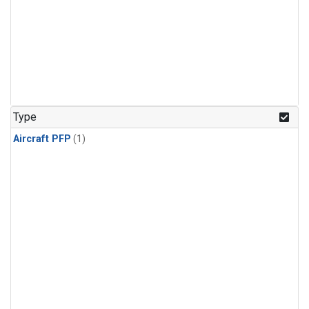
Type
Aircraft PFP
(1)