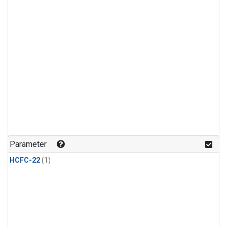
Parameter
HCFC-22
(1)