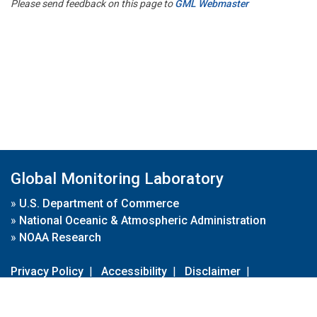
Please send feedback on this page to
GML Webmaster
Global Monitoring Laboratory
»
U.S. Department of Commerce
»
National Oceanic & Atmospheric Administration
»
NOAA Research
Privacy Policy
|
Accessibility
|
Disclaimer
|
Disclaimer for External Links
|
FOIA
|
Usa.gov