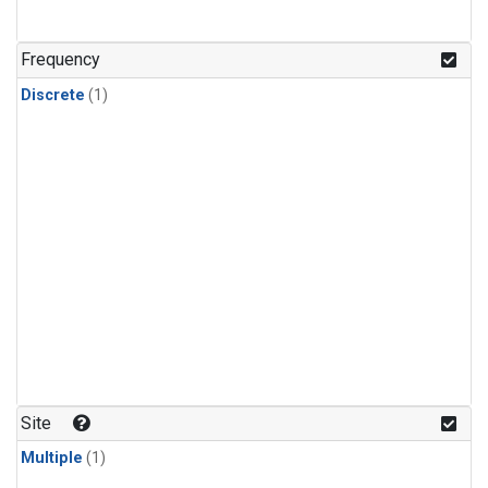
Frequency
Discrete
(1)
Site
Multiple
(1)