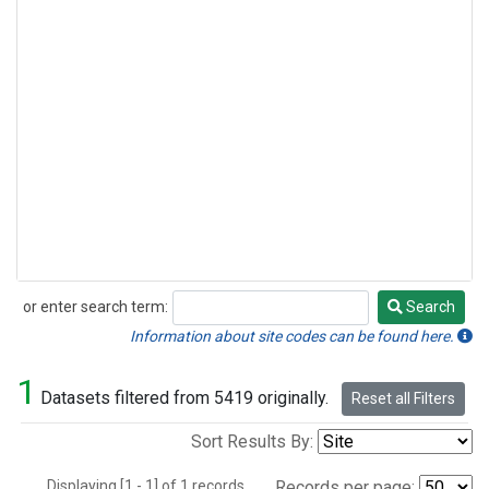
or enter search term:
Search
Search
Information about site codes can be found here.
1
Datasets filtered from 5419 originally.
Reset all Filters
Sort Results By:
Displaying [1 - 1] of 1 records.
Records per page: