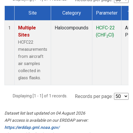
Site
Category
Parameter
Ty
Dataset Number
Multiple
Halocompounds
HCFC-22
Airc
1
Sites
(CHF
Cl)
PF
2
HCFC22
measurements
from aircraft
air samples
collected in
glass flasks.
Displaying [1 - 1] of 1 records.
Records per page:
Dataset list last updated on 04 August 2026
API access is available on our ERDDAP server:
https://erddap.gml.noaa.gov/