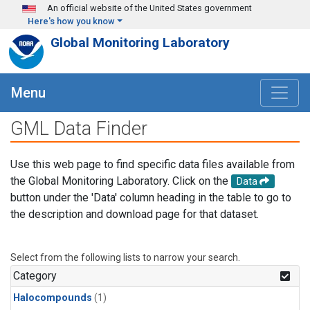
Skip to main content
An official website of the United States government
Here's how you know
Global Monitoring Laboratory
Menu
GML Data Finder
Use this web page to find specific data files available from
the Global Monitoring Laboratory. Click on the
Data
button under the 'Data' column heading in the table to go to
the description and download page for that dataset.
Select from the following lists to narrow your search.
Category
Halocompounds
(1)