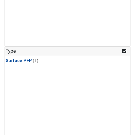
Type
Surface PFP
(1)