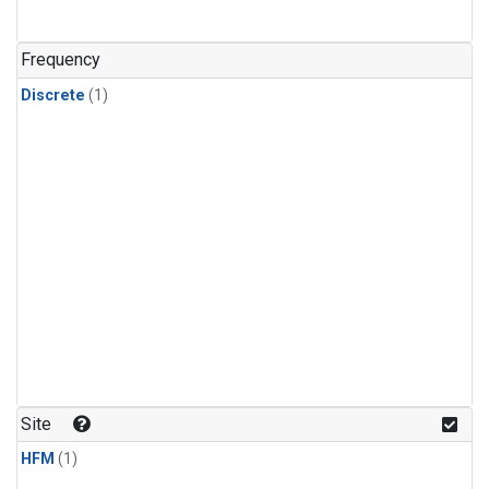
Frequency
Discrete
(1)
Site
HFM
(1)