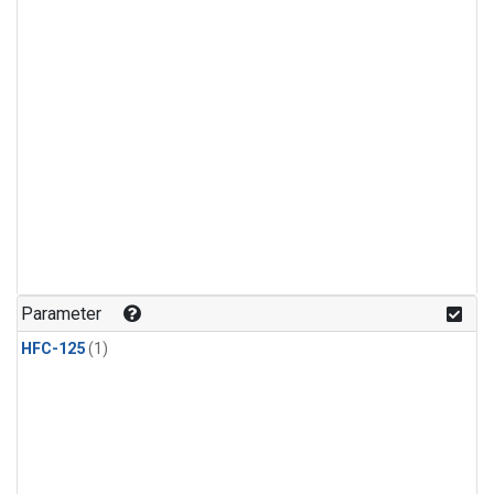
Parameter
HFC-125
(1)