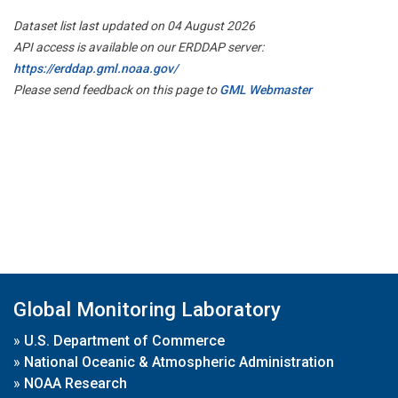
Dataset list last updated on 04 August 2026
API access is available on our ERDDAP server:
https://erddap.gml.noaa.gov/
Please send feedback on this page to
GML Webmaster
Global Monitoring Laboratory
»
U.S. Department of Commerce
»
National Oceanic & Atmospheric Administration
»
NOAA Research