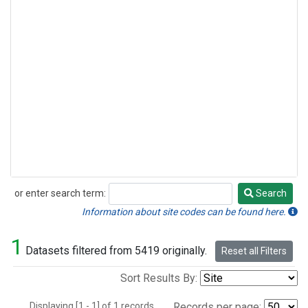
or enter search term:
Search
Search
Information about site codes can be found here.
1
Datasets filtered from 5419 originally.
Reset all Filters
Sort Results By:
Displaying [1 - 1] of 1 records.
Records per page: