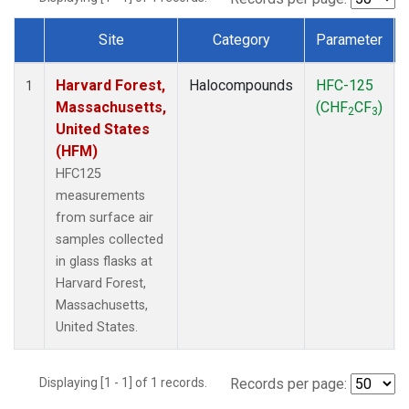
Site
Category
Parameter
Dataset Number
Harvard Forest,
Halocompounds
HFC-125
1
Massachusetts,
(CHF
CF
)
2
3
United States
(HFM)
HFC125
measurements
from surface air
samples collected
in glass flasks at
Harvard Forest,
Massachusetts,
United States.
Displaying [1 - 1] of 1 records.
Records per page: