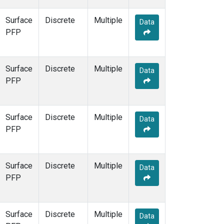
Surface
Discrete
Multiple
Data
PFP
Surface
Discrete
Multiple
Data
PFP
Surface
Discrete
Multiple
Data
PFP
Surface
Discrete
Multiple
Data
PFP
Surface
Discrete
Multiple
Data