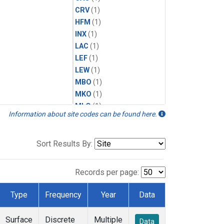
CRV
(1)
HFM
(1)
INX
(1)
LAC
(1)
LEF
(1)
LEW
(1)
MBO
(1)
MKO
(1)
MLO
(1)
Information about site codes can be found here.
MRC
(1)
MSH
(1)
MWO
(1)
Sort Results By:
Multiple
(1)
NEB
(1)
Records per page:
NWB
(1)
NWR
(1)
Type
Frequency
Year
Data
SCT
(1)
SGP
(1)
Surface
Discrete
Multiple
Data