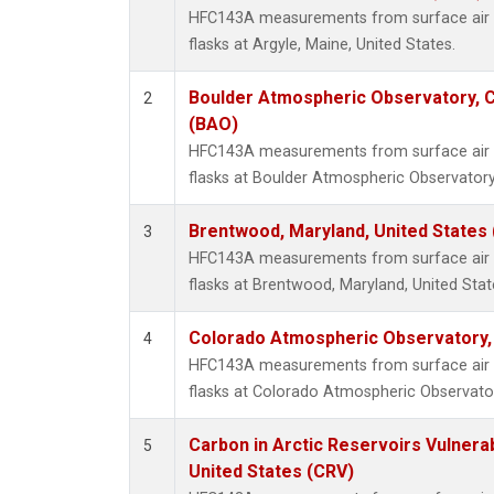
HFC143A measurements from surface air s
flasks at Argyle, Maine, United States.
Boulder Atmospheric Observatory, C
2
(BAO)
HFC143A measurements from surface air s
flasks at Boulder Atmospheric Observatory
Brentwood, Maryland, United States
3
HFC143A measurements from surface air s
flasks at Brentwood, Maryland, United Stat
Colorado Atmospheric Observatory
4
HFC143A measurements from surface air s
flasks at Colorado Atmospheric Observato
Carbon in Arctic Reservoirs Vulnerab
5
United States (CRV)