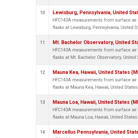
Lewisburg, Pennsylvania, United Sta
10
HFC143A measurements from surface air s
flasks at Lewisburg, Pennsylvania, United S
Mt. Bachelor Observatory, United S
11
HFC143A measurements from surface air s
flasks at Mt. Bachelor Observatory, United 
Mauna Kea, Hawaii, United States (
12
HFC143A measurements from surface air s
flasks at Mauna Kea, Hawaii, United States
Mauna Loa, Hawaii, United States (M
13
HFC143A measurements from surface air s
flasks at Mauna Loa, Hawaii, United States.
Marcellus Pennsylvania, United Sta
14