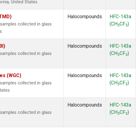
ornia, United States.
(TMD)
Halocompounds
HFC-143a
(CH
CF
)
amples collected in glass
3
3
s.
BI)
Halocompounds
HFC-143a
(CH
CF
)
amples collected in glass
3
3
ates (WGC)
Halocompounds
HFC-143a
(CH
CF
)
amples collected in glass
3
3
tates.
Halocompounds
HFC-143a
(CH
CF
)
amples collected in glass
3
3