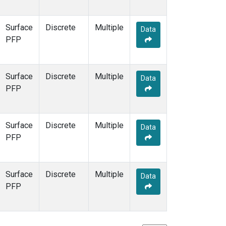
Surface
Discrete
Multiple
Data
PFP
Surface
Discrete
Multiple
Data
PFP
Surface
Discrete
Multiple
Data
PFP
Surface
Discrete
Multiple
Data
PFP