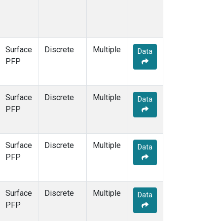
Surface
Discrete
Multiple
Data
PFP
Surface
Discrete
Multiple
Data
PFP
Surface
Discrete
Multiple
Data
PFP
Surface
Discrete
Multiple
Data
PFP