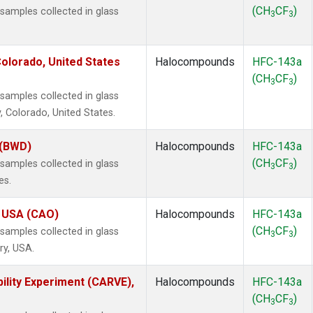
(CH
CF
)
amples collected in glass
3
3
olorado, United States
Halocompounds
HFC-143a
(CH
CF
)
3
3
amples collected in glass
, Colorado, United States.
 (BWD)
Halocompounds
HFC-143a
(CH
CF
)
amples collected in glass
3
3
es.
, USA (CAO)
Halocompounds
HFC-143a
(CH
CF
)
amples collected in glass
3
3
ry, USA.
ility Experiment (CARVE),
Halocompounds
HFC-143a
(CH
CF
)
3
3