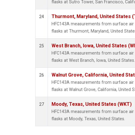
flasks at Sutro Tower, San Francisco, Calif
Thurmont, Maryland, United States 
24
HFC143A measurements from surface air s
flasks at Thurmont, Maryland, United State
West Branch, Iowa, United States (W
25
HFC143A measurements from surface air s
flasks at West Branch, Iowa, United States.
Walnut Grove, California, United St
26
HFC143A measurements from surface air s
flasks at Walnut Grove, California, United S
Moody, Texas, United States (WKT)
27
HFC143A measurements from surface air s
flasks at Moody, Texas, United States.