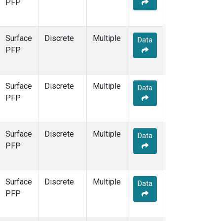
PFP
Surface
Discrete
Multiple
Data
PFP
Surface
Discrete
Multiple
Data
PFP
Surface
Discrete
Multiple
Data
PFP
Surface
Discrete
Multiple
Data
PFP