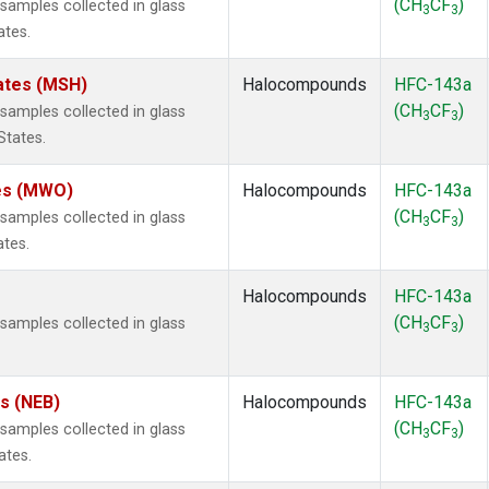
(CH
CF
)
amples collected in glass
3
3
ates.
ates (MSH)
Halocompounds
HFC-143a
(CH
CF
)
amples collected in glass
3
3
States.
tes (MWO)
Halocompounds
HFC-143a
(CH
CF
)
amples collected in glass
3
3
ates.
Halocompounds
HFC-143a
(CH
CF
)
amples collected in glass
3
3
es (NEB)
Halocompounds
HFC-143a
(CH
CF
)
amples collected in glass
3
3
ates.