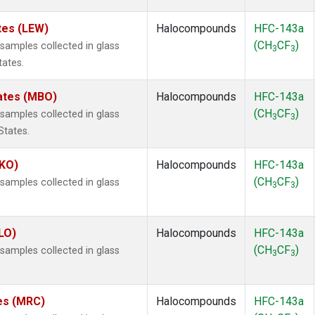
tes (LEW)
Halocompounds
HFC-143a
(CH
CF
)
amples collected in glass
3
3
tates.
tates (MBO)
Halocompounds
HFC-143a
(CH
CF
)
amples collected in glass
3
3
States.
MKO)
Halocompounds
HFC-143a
(CH
CF
)
amples collected in glass
3
3
.
LO)
Halocompounds
HFC-143a
(CH
CF
)
amples collected in glass
3
3
tes (MRC)
Halocompounds
HFC-143a