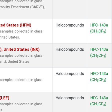
amples collected in glass
rability Experiment (CARVE),
ted States (HFM)
Halocompounds
HFC-143a
(CH
CF
)
amples collected in glass
3
3
nited States.
), United States (INX)
Halocompounds
HFC-143a
(CH
CF
)
amples collected in glass
3
3
ent), United States.
Halocompounds
HFC-143a
(CH
CF
)
amples collected in glass
3
3
(LEF)
Halocompounds
HFC-143a
(CH
CF
)
amples collected in glass
3
3
s.