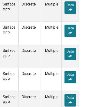
Surface
Discrete
Multiple
Data
PFP
Surface
Discrete
Multiple
Data
PFP
Surface
Discrete
Multiple
Data
PFP
Surface
Discrete
Multiple
Data
PFP
Surface
Discrete
Multiple
Data
PFP