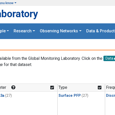
you know
aboratory
ple
Research
Observing Networks
Data & Product
ailable from the Global Monitoring Laboratory. Click on the
Data
e for that dataset.
.
ter
Type
Freq
3a
(27)
Surface PFP
(27)
Disc