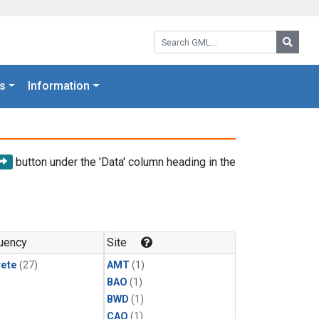
Search GML:
Searc
s
Information
button under the 'Data' column heading in the
uency
Site
rete
(27)
AMT
(1)
BAO
(1)
BWD
(1)
CAO
(1)