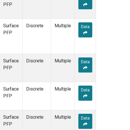
STR
(1)
PFP
TMD
(1)
WBI
(1)
WGC
(1)
Surface
Discrete
Multiple
Data
WKT
(1)
PFP
Surface
Discrete
Multiple
Data
PFP
Surface
Discrete
Multiple
Data
PFP
Surface
Discrete
Multiple
Data
PFP