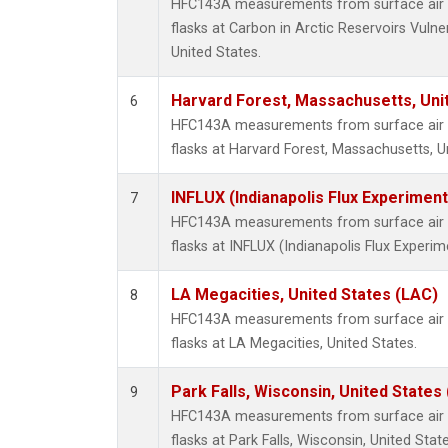
HFC143A measurements from surface air s
flasks at Carbon in Arctic Reservoirs Vulne
United States.
Harvard Forest, Massachusetts, Uni
6
HFC143A measurements from surface air s
flasks at Harvard Forest, Massachusetts, U
INFLUX (Indianapolis Flux Experiment
7
HFC143A measurements from surface air s
flasks at INFLUX (Indianapolis Flux Experim
LA Megacities, United States (LAC)
8
HFC143A measurements from surface air s
flasks at LA Megacities, United States.
Park Falls, Wisconsin, United States 
9
HFC143A measurements from surface air s
flasks at Park Falls, Wisconsin, United State