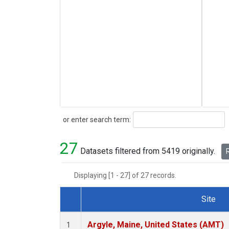
Search
or enter search term:
27
Datasets filtered from 5419 originally.
R
Displaying [1 - 27] of 27 records.
Site
Dataset Number
Argyle, Maine, United States (AMT)
1