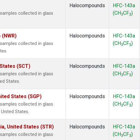
Halocompounds
HFC-143a
(CH
CF
)
amples collected in glass
3
3
s (NWR)
Halocompounds
HFC-143a
(CH
CF
)
amples collected in glass
3
3
tes.
 States (SCT)
Halocompounds
HFC-143a
(CH
CF
)
amples collected in glass
3
3
ted States.
ited States (SGP)
Halocompounds
HFC-143a
(CH
CF
)
amples collected in glass
3
3
 United States.
ia, United States (STR)
Halocompounds
HFC-143a
(CH
CF
)
amples collected in glass
3
3