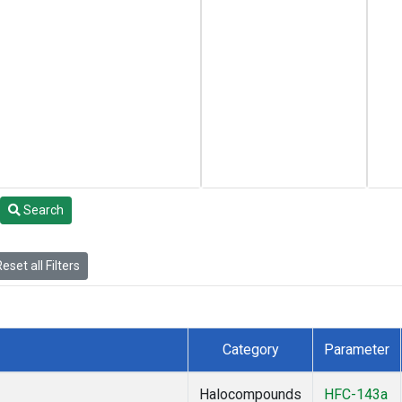
Search
eset all Filters
Category
Parameter
Halocompounds
HFC-143a