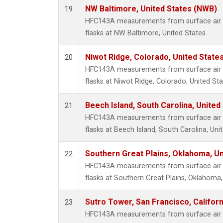
NW Baltimore, United States (NWB)
19
HFC143A measurements from surface air s
flasks at NW Baltimore, United States.
Niwot Ridge, Colorado, United State
20
HFC143A measurements from surface air s
flasks at Niwot Ridge, Colorado, United Sta
Beech Island, South Carolina, United
21
HFC143A measurements from surface air s
flasks at Beech Island, South Carolina, Uni
Southern Great Plains, Oklahoma, Un
22
HFC143A measurements from surface air s
flasks at Southern Great Plains, Oklahoma,
Sutro Tower, San Francisco, Californ
23
HFC143A measurements from surface air s