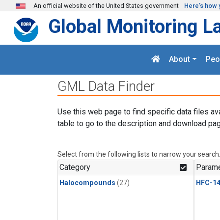
Skip to main content
An official website of the United States government
Here's how 
Global Monitoring L
About
Peo
GML Data Finder
Use this web page to find specific data files av
table to go to the description and download pag
Select from the following lists to narrow your search
Category
Parame
Halocompounds
(27)
HFC-14