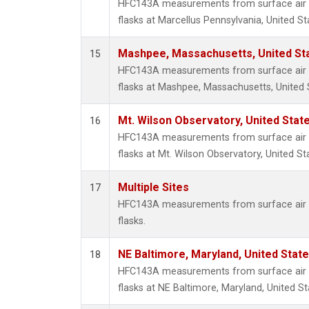
HFC143A measurements from surface air s
flasks at Marcellus Pennsylvania, United St
Mashpee, Massachusetts, United St
15
HFC143A measurements from surface air s
flasks at Mashpee, Massachusetts, United 
Mt. Wilson Observatory, United Sta
16
HFC143A measurements from surface air s
flasks at Mt. Wilson Observatory, United St
Multiple Sites
17
HFC143A measurements from surface air s
flasks.
NE Baltimore, Maryland, United Stat
18
HFC143A measurements from surface air s
flasks at NE Baltimore, Maryland, United St