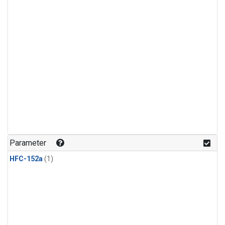
Parameter
HFC-152a
(1)