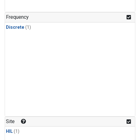
Frequency
Discrete
(1)
Site
HIL
(1)