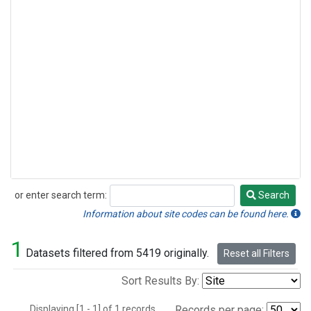
or enter search term:
Search
Search
Information about site codes can be found here.
1
Datasets filtered from 5419 originally.
Reset all Filters
Sort Results By:
Displaying [1 - 1] of 1 records.
Records per page: