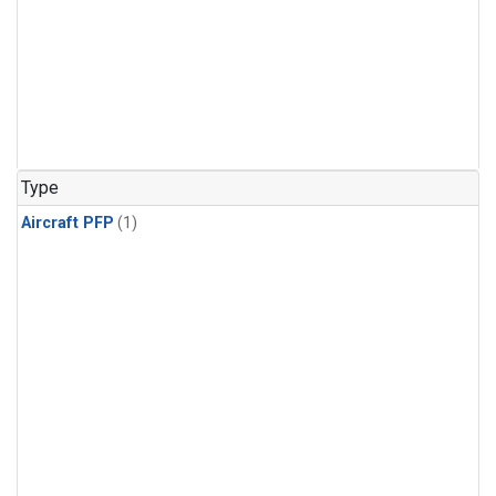
Type
Aircraft PFP
(1)