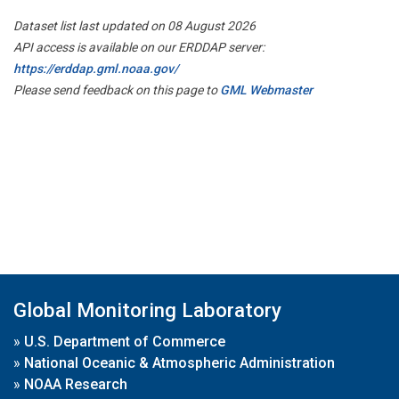
Dataset list last updated on 08 August 2026
API access is available on our ERDDAP server:
https://erddap.gml.noaa.gov/
Please send feedback on this page to
GML Webmaster
Global Monitoring Laboratory
»
U.S. Department of Commerce
»
National Oceanic & Atmospheric Administration
»
NOAA Research