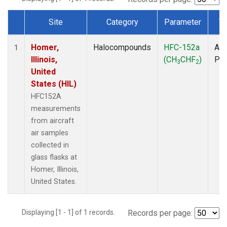
Site
Category
Parameter
T
Dataset Number
Homer,
Halocompounds
HFC-152a
Air
1
Illinois,
(CH
CHF
)
PF
3
2
United
States (HIL)
HFC152A
measurements
from aircraft
air samples
collected in
glass flasks at
Homer, Illinois,
United States.
Displaying [1 - 1] of 1 records.
Records per page: