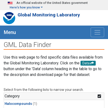
Skip to main content
An official website of the United States government
Here's how you know
Global Monitoring Laboratory
Menu
GML Data Finder
Use this web page to find specific data files available from
the Global Monitoring Laboratory. Click on the
Data
button under the 'Data' column heading in the table to go to
the description and download page for that dataset.
Select from the following lists to narrow your search.
Category
Halocompounds
(1)