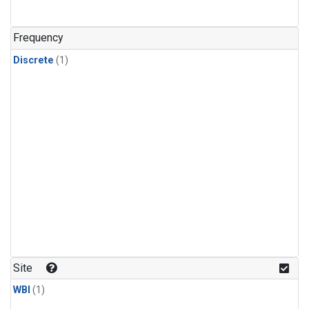
Frequency
Discrete
(1)
Site
WBI
(1)