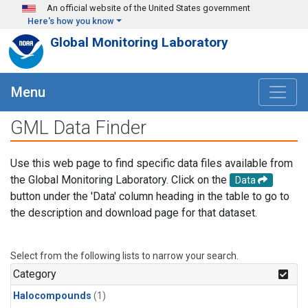
Skip to main content
An official website of the United States government
Here's how you know
Global Monitoring Laboratory
Menu
GML Data Finder
Use this web page to find specific data files available from
the Global Monitoring Laboratory. Click on the
Data
button under the 'Data' column heading in the table to go to
the description and download page for that dataset.
Select from the following lists to narrow your search.
Category
Halocompounds
(1)