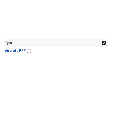
Type
Aircraft PFP
(1)