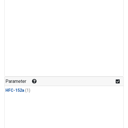
Parameter
HFC-152a
(1)