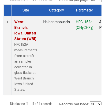
Site
Category
Parameter
T
Dataset Number
West
Halocompounds
HFC-152a
Air
1
Branch,
(CH
CHF
)
PF
3
2
Iowa, United
States (WBI)
HFC152A
measurements
from aircraft
air samples
collected in
glass flasks at
West Branch,
Iowa, United
States.
Displaying [1 - 1] of 1 records.
Records per page: