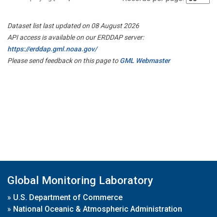
Dataset list last updated on 08 August 2026
API access is available on our ERDDAP server:
https://erddap.gml.noaa.gov/
Please send feedback on this page to
GML Webmaster
Global Monitoring Laboratory
»
U.S. Department of Commerce
»
National Oceanic & Atmospheric Administration