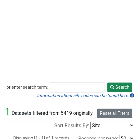
or enter search term:
Search
Search
Information about site codes can be found here.
1
Datasets filtered from 5419 originally.
Reset all Filters
Sort Results By:
Displaying [1 - 1] of 1 records.
Records per page: