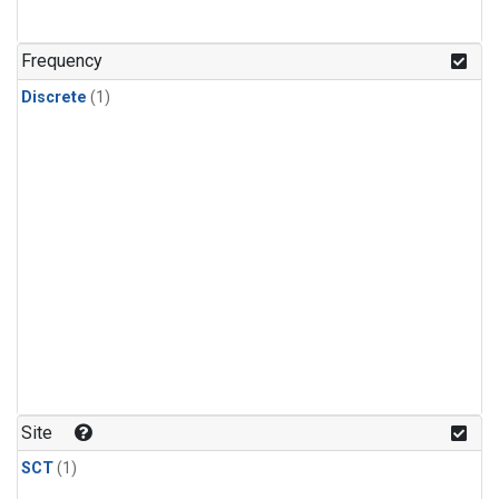
Frequency
Discrete
(1)
Site
SCT
(1)