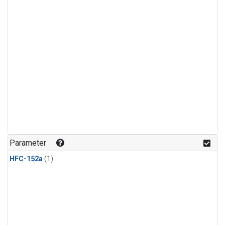
Parameter
HFC-152a
(1)