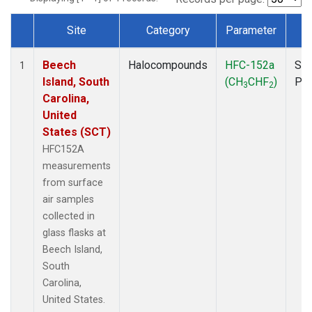
Site
Category
Parameter
T
Dataset Number
Beech
Halocompounds
HFC-152a
Sur
1
Island, South
(CH
CHF
)
PF
3
2
Carolina,
United
States (SCT)
HFC152A
measurements
from surface
air samples
collected in
glass flasks at
Beech Island,
South
Carolina,
United States.