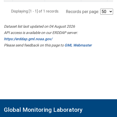
Displaying [1 - 1] of 1 records.
Records per page:
Dataset list last updated on 04 August 2026
API access is available on our ERDDAP server:
https://erddap.gml.noaa.gov/
Please send feedback on this page to
GML Webmaster
Global Monitoring Laboratory