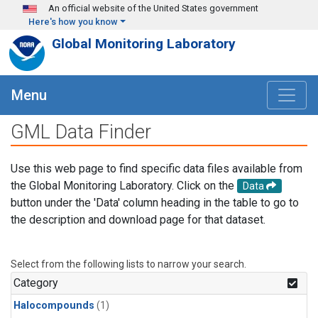
Skip to main content
An official website of the United States government
Here's how you know
Global Monitoring Laboratory
Menu
GML Data Finder
Use this web page to find specific data files available from
the Global Monitoring Laboratory. Click on the
Data
button under the 'Data' column heading in the table to go to
the description and download page for that dataset.
Select from the following lists to narrow your search.
Category
Halocompounds
(1)