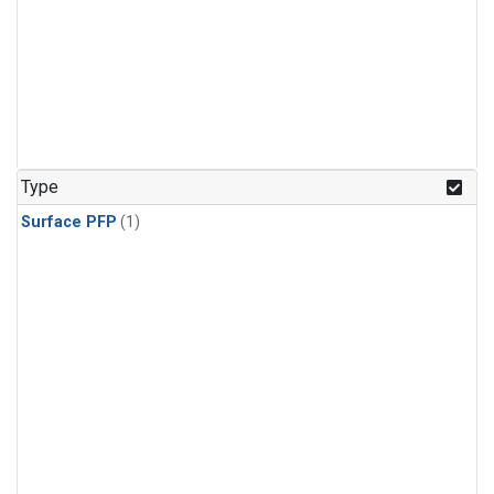
Type
Surface PFP
(1)