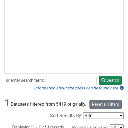
or enter search term:
Search
Search
Information about site codes can be found here.
1
Datasets filtered from 5419 originally.
Reset all Filters
Sort Results By:
Displaying [1 - 1] of 1 records.
Records per page: