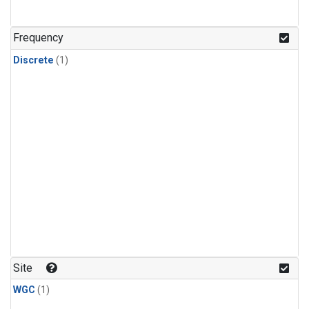
Frequency
Discrete
(1)
Site
WGC
(1)