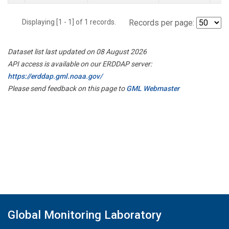
Displaying [1 - 1] of 1 records.
Records per page:
Dataset list last updated on 08 August 2026
API access is available on our ERDDAP server:
https://erddap.gml.noaa.gov/
Please send feedback on this page to
GML Webmaster
Global Monitoring Laboratory