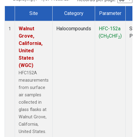
Site
Category
Parameter
T
Dataset Number
Walnut
Halocompounds
HFC-152a
Sur
1
Grove,
(CH
CHF
)
PF
3
2
California,
United
States
(WGC)
HFC152A
measurements
from surface
air samples
collected in
glass flasks at
Walnut Grove,
California,
United States.