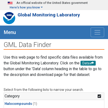
Skip to main content
An official website of the United States government
Here's how you know
Global Monitoring Laboratory
Menu
GML Data Finder
Use this web page to find specific data files available from
the Global Monitoring Laboratory. Click on the
Data
button under the 'Data' column heading in the table to go to
the description and download page for that dataset.
Select from the following lists to narrow your search.
Category
Halocompounds
(1)