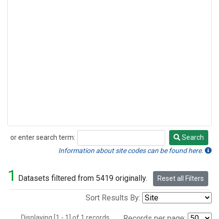
or enter search term:
Search
Search
Information about site codes can be found here.
1
Datasets filtered from 5419 originally.
Reset all Filters
Sort Results By:
Displaying [1 - 1] of 1 records.
Records per page: