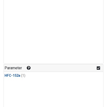
Parameter
HFC-152a
(1)