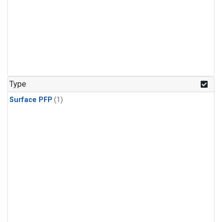
Type
Surface PFP
(1)