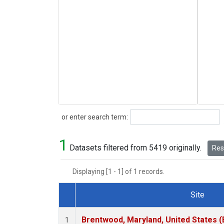
Search
or enter search term:
1
Datasets filtered from 5419 originally.
Rese
Displaying [1 - 1] of 1 records.
Site
Dataset Number
Brentwood, Maryland, United States 
1