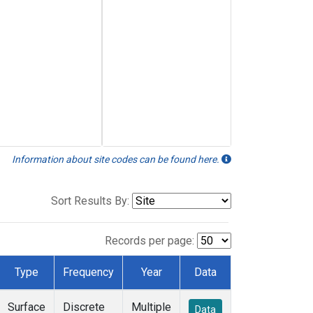
Information about site codes can be found here.
Sort Results By:
Records per page:
Type
Frequency
Year
Data
Surface
Discrete
Multiple
Data