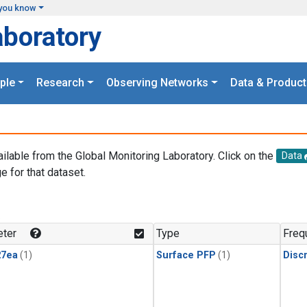
you know
aboratory
ple
Research
Observing Networks
Data & Product
ailable from the Global Monitoring Laboratory. Click on the
Data
e for that dataset.
.
ter
Type
Freq
27ea
(1)
Surface PFP
(1)
Disc