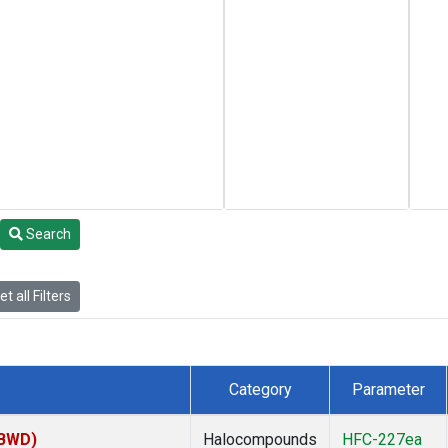
Search
t all Filters
Category
Parameter
(BWD)
Halocompounds
HFC-227ea