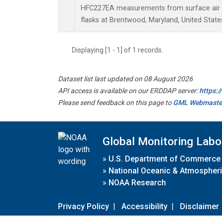
HFC227EA measurements from surface air s
flasks at Brentwood, Maryland, United State
Displaying [1 - 1] of 1 records.
Dataset list last updated on 08 August 2026
API access is available on our ERDDAP server:
https:
Please send feedback on this page to
GML Webmaste
Global Monitoring Labo
»
U.S. Department of Commerce
»
National Oceanic & Atmospheri
»
NOAA Research
Privacy Policy
|
Accessibility
|
Disclaimer