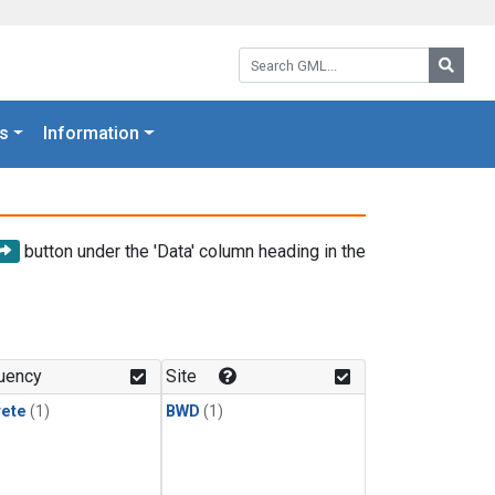
Search GML:
Searc
s
Information
button under the 'Data' column heading in the
uency
Site
rete
(1)
BWD
(1)