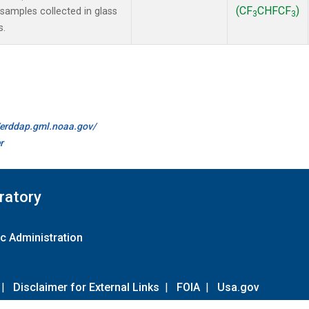
(CF
CHFCF
)
amples collected in glass
3
3
s.
//erddap.gml.noaa.gov/
r
ratory
c Administration
|
Disclaimer for External Links
|
FOIA
|
Usa.gov