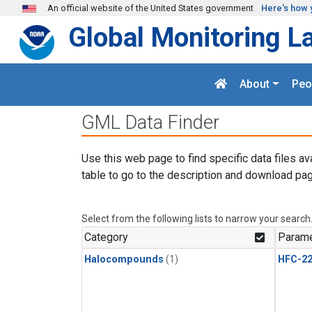
Skip to main content
An official website of the United States government
Here's how 
Global Monitoring L
About
Peo
GML Data Finder
Use this web page to find specific data files av
table to go to the description and download pag
Select from the following lists to narrow your search
Category
Parame
Halocompounds
(1)
HFC-2