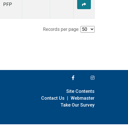
PFP
Records per page:
Site Contents
Contact Us
|
Webmaster
Take Our Survey