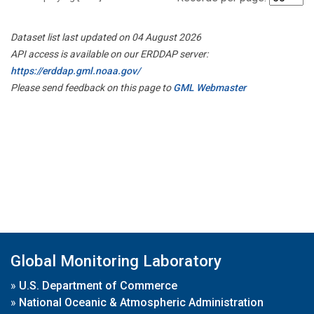
Dataset list last updated on 04 August 2026
API access is available on our ERDDAP server:
https://erddap.gml.noaa.gov/
Please send feedback on this page to
GML Webmaster
Global Monitoring Laboratory
»
U.S. Department of Commerce
»
National Oceanic & Atmospheric Administration