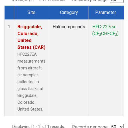
Site
Category
Parameter
Dataset Number
Briggsdale,
Halocompounds
HFC-227ea
A
1
Colorado,
(CF
CHFCF
)
3
3
United
States (CAR)
HFC227EA
measurements
from aircraft
air samples
collected in
glass flasks at
Briggsdale,
Colorado,
United States.
Displaying [1 - 1] of 1 records.
Records per page: