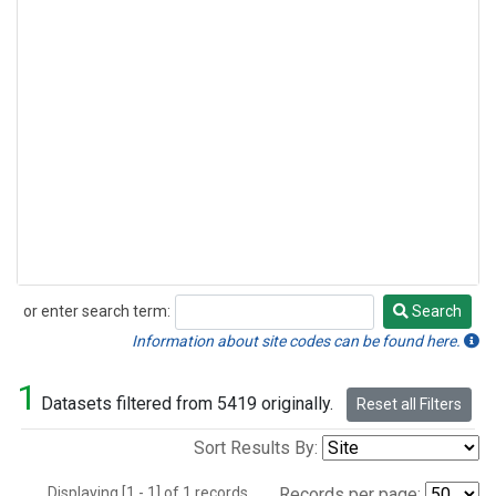
or enter search term:
Search
Search
Information about site codes can be found here.
1
Datasets filtered from 5419 originally.
Reset all Filters
Sort Results By:
Displaying [1 - 1] of 1 records.
Records per page: