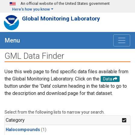
Skip to main content
An official website of the United States government
Here's how you know
Global Monitoring Laboratory
Menu
GML Data Finder
Use this web page to find specific data files available from
the Global Monitoring Laboratory. Click on the
Data
button under the 'Data' column heading in the table to go to
the description and download page for that dataset.
Select from the following lists to narrow your search.
Category
Halocompounds
(1)