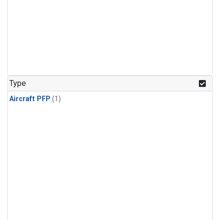
Type
Aircraft PFP
(1)