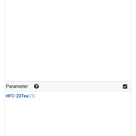
Parameter
HFC-227ea
(1)