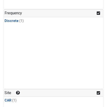
Frequency
Discrete
(1)
Site
CAR
(1)