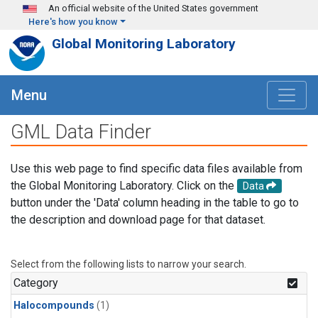
Skip to main content
An official website of the United States government
Here's how you know
Global Monitoring Laboratory
Menu
GML Data Finder
Use this web page to find specific data files available from
the Global Monitoring Laboratory. Click on the
Data
button under the 'Data' column heading in the table to go to
the description and download page for that dataset.
Select from the following lists to narrow your search.
Category
Halocompounds
(1)