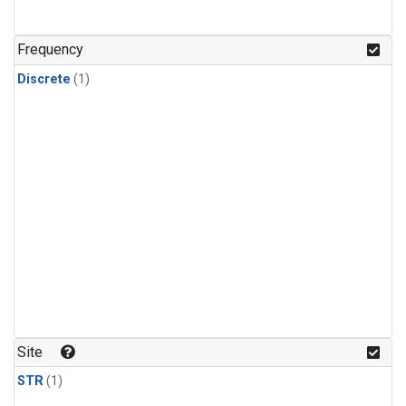
Frequency
Discrete
(1)
Site
STR
(1)