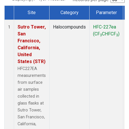
Site
Category
Parameter
Dataset Number
Sutro Tower,
Halocompounds
HFC-227ea
S
1
San
(CF
CHFCF
)
3
3
Francisco,
California,
United
States (STR)
HFC227EA
measurements
from surface
air samples
collected in
glass flasks at
Sutro Tower,
San Francisco,
California,