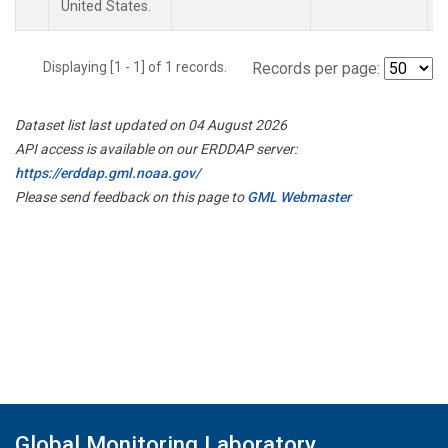
United States.
Displaying [1 - 1] of 1 records.
Records per page:
Dataset list last updated on 04 August 2026
API access is available on our ERDDAP server:
https://erddap.gml.noaa.gov/
Please send feedback on this page to
GML Webmaster
Global Monitoring Laboratory