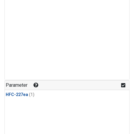
Parameter
HFC-227ea
(1)