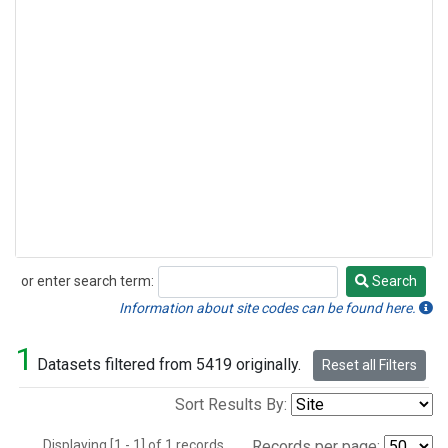
or enter search term:
Search
Search
Information about site codes can be found here.
1
Datasets filtered from 5419 originally.
Reset all Filters
Sort Results By:
Displaying [1 - 1] of 1 records.
Records per page: