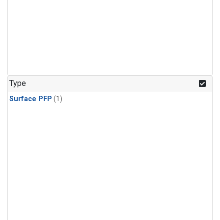
Type
Surface PFP
(1)