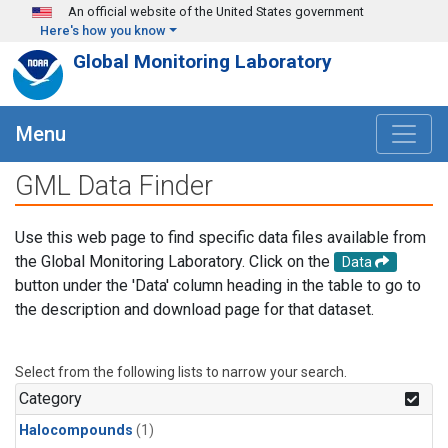
Skip to main content
An official website of the United States government
Here's how you know
Global Monitoring Laboratory
Menu
GML Data Finder
Use this web page to find specific data files available from
the Global Monitoring Laboratory. Click on the
Data
button under the 'Data' column heading in the table to go to
the description and download page for that dataset.
Select from the following lists to narrow your search.
Category
Halocompounds
(1)