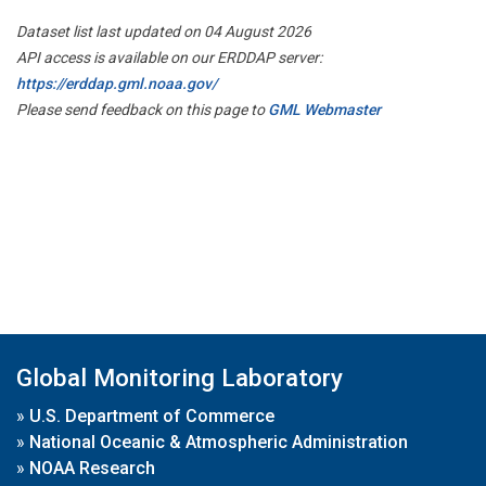
Dataset list last updated on 04 August 2026
API access is available on our ERDDAP server:
https://erddap.gml.noaa.gov/
Please send feedback on this page to
GML Webmaster
Global Monitoring Laboratory
»
U.S. Department of Commerce
»
National Oceanic & Atmospheric Administration
»
NOAA Research