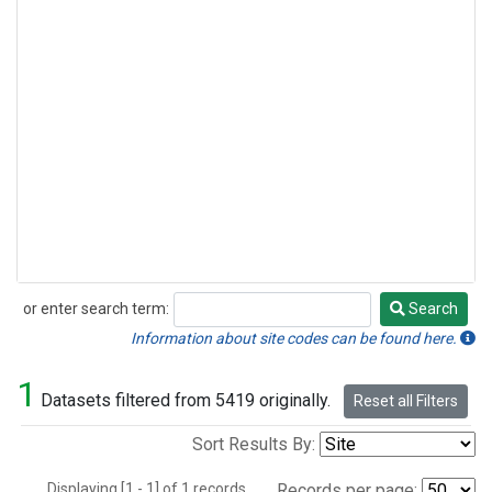
or enter search term:
Search
Search
Information about site codes can be found here.
1
Datasets filtered from 5419 originally.
Reset all Filters
Sort Results By:
Displaying [1 - 1] of 1 records.
Records per page: