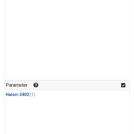
Parameter
Halon-2402
(1)