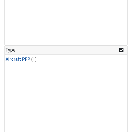
Type
Aircraft PFP
(1)