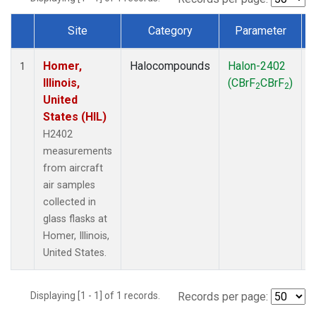
Site
Category
Parameter
Dataset Number
Homer,
Halocompounds
Halon-2402
A
1
Illinois,
(CBrF
CBrF
)
2
2
United
States (HIL)
H2402
measurements
from aircraft
air samples
collected in
glass flasks at
Homer, Illinois,
United States.
Displaying [1 - 1] of 1 records.
Records per page: