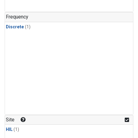
Frequency
Discrete
(1)
Site
HIL
(1)