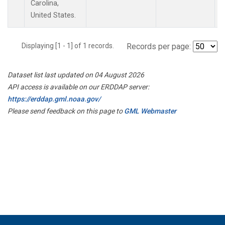
Carolina,
United States.
Displaying [1 - 1] of 1 records.
Records per page:
Dataset list last updated on 04 August 2026
API access is available on our ERDDAP server:
https://erddap.gml.noaa.gov/
Please send feedback on this page to
GML Webmaster