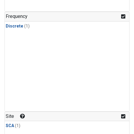
Frequency
Discrete
(1)
Site
SCA
(1)