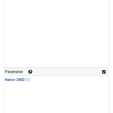
Parameter
Halon-2402
(1)