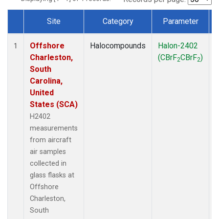
Site
Category
Parameter
Dataset Number
Offshore
Halocompounds
Halon-2402
A
1
Charleston,
(CBrF
CBrF
)
2
2
South
Carolina,
United
States (SCA)
H2402
measurements
from aircraft
air samples
collected in
glass flasks at
Offshore
Charleston,
South