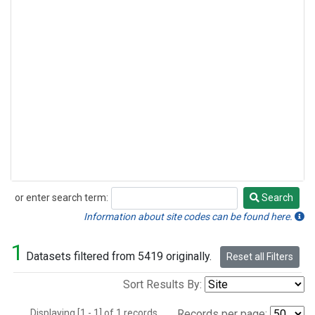
or enter search term:
Search
Search
Information about site codes can be found here.
1
Datasets filtered from 5419 originally.
Reset all Filters
Sort Results By:
Displaying [1 - 1] of 1 records.
Records per page: