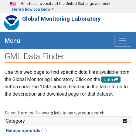
Skip to main content
An official website of the United States government
Here's how you know
Global Monitoring Laboratory
Menu
GML Data Finder
Use this web page to find specific data files available from
the Global Monitoring Laboratory. Click on the
Data
button under the 'Data' column heading in the table to go to
the description and download page for that dataset.
Select from the following lists to narrow your search.
Category
Halocompounds
(1)