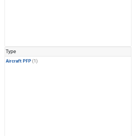
Type
Aircraft PFP
(1)