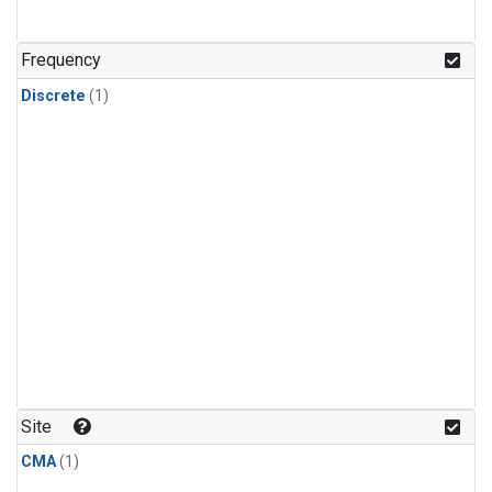
Frequency
Discrete
(1)
Site
CMA
(1)