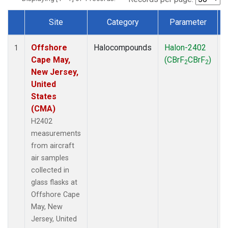
Site
Category
Parameter
Dataset Number
Offshore
Halocompounds
Halon-2402
A
1
Cape May,
(CBrF
CBrF
)
2
2
New Jersey,
United
States
(CMA)
H2402
measurements
from aircraft
air samples
collected in
glass flasks at
Offshore Cape
May, New
Jersey, United