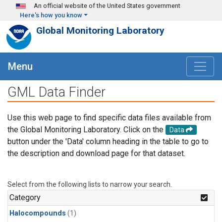
Skip to main content
An official website of the United States government
Here's how you know
Global Monitoring Laboratory
Menu
GML Data Finder
Use this web page to find specific data files available from
the Global Monitoring Laboratory. Click on the
Data
button under the 'Data' column heading in the table to go to
the description and download page for that dataset.
Select from the following lists to narrow your search.
Category
Halocompounds
(1)