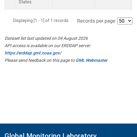
States.
Displaying [1 - 1] of 1 records.
Records per page:
Dataset list last updated on 04 August 2026
API access is available on our ERDDAP server:
https://erddap.gml.noaa.gov/
Please send feedback on this page to
GML Webmaster
Global Monitoring Laboratory