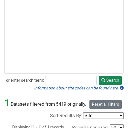
or enter search term:
Search
Search
Information about site codes can be found here.
1
Datasets filtered from 5419 originally.
Reset all Filters
Sort Results By:
Displaying [1 - 1] of 1 records.
Records per page: