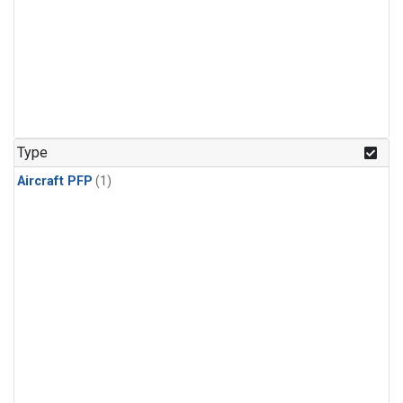
Type
Aircraft PFP
(1)