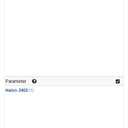
Parameter
Halon-2402
(1)