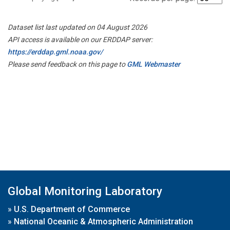
Dataset list last updated on 04 August 2026
API access is available on our ERDDAP server:
https://erddap.gml.noaa.gov/
Please send feedback on this page to
GML Webmaster
Global Monitoring Laboratory
»
U.S. Department of Commerce
»
National Oceanic & Atmospheric Administration