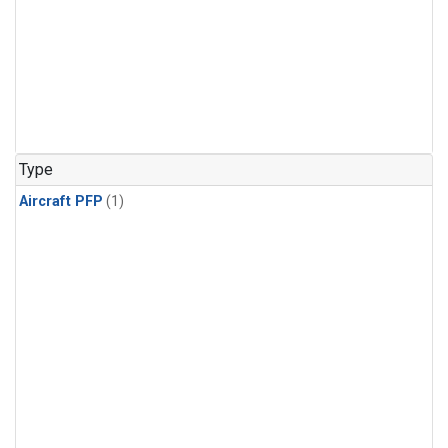
Type
Aircraft PFP
(1)