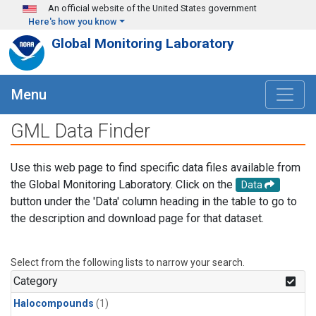
Skip to main content
An official website of the United States government
Here's how you know
Global Monitoring Laboratory
Menu
GML Data Finder
Use this web page to find specific data files available from
the Global Monitoring Laboratory. Click on the
Data
button under the 'Data' column heading in the table to go to
the description and download page for that dataset.
Select from the following lists to narrow your search.
Category
Halocompounds
(1)