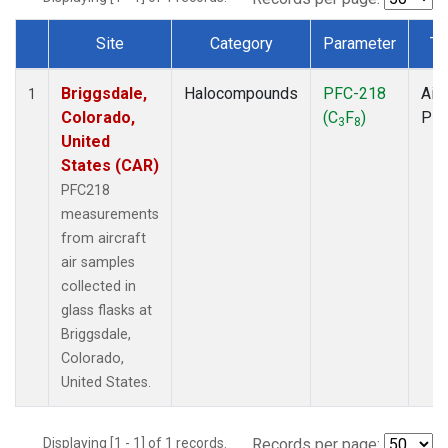
Site
Category
Parameter
Ty
Dataset Number
Briggsdale,
Halocompounds
PFC-218
Airc
1
Colorado,
(C
F
)
PF
3
8
United
States (CAR)
PFC218
measurements
from aircraft
air samples
collected in
glass flasks at
Briggsdale,
Colorado,
United States.
Displaying [1 - 1] of 1 records.
Records per page: