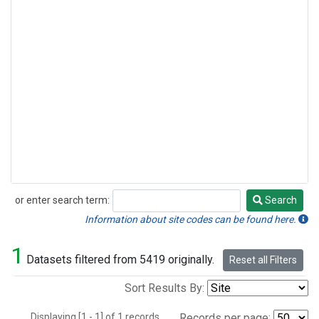
or enter search term:
Search
Search
Information about site codes can be found here.
1
Datasets filtered from 5419 originally.
Reset all Filters
Sort Results By:
Displaying [1 - 1] of 1 records.
Records per page: