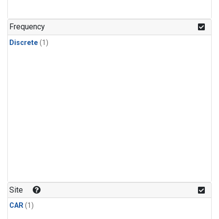
Frequency
Discrete
(1)
Site
CAR
(1)