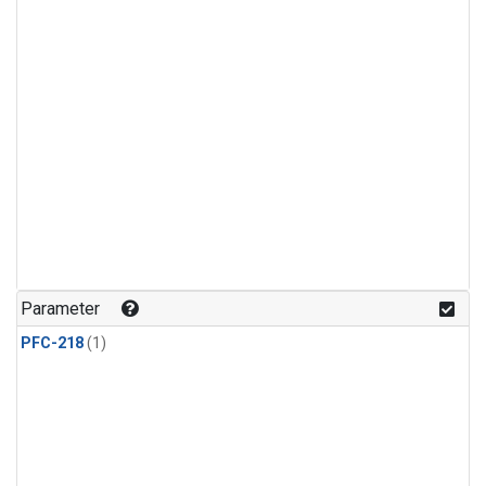
Parameter
PFC-218
(1)