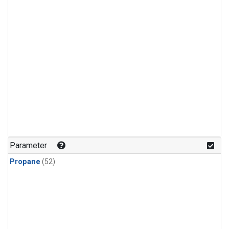
Parameter
Propane
(52)