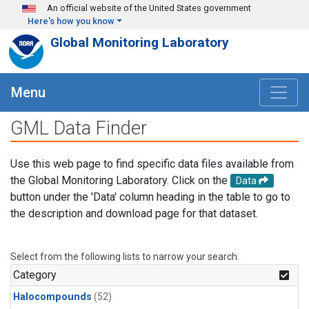
Skip to main content
An official website of the United States government
Here's how you know
Global Monitoring Laboratory
Menu
GML Data Finder
Use this web page to find specific data files available from
the Global Monitoring Laboratory. Click on the
Data
button under the 'Data' column heading in the table to go to
the description and download page for that dataset.
Select from the following lists to narrow your search.
Category
Halocompounds
(52)