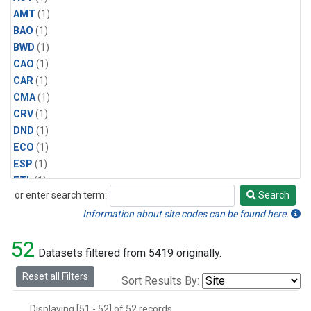
AMT
(1)
BAO
(1)
BWD
(1)
CAO
(1)
CAR
(1)
CMA
(1)
CRV
(1)
DND
(1)
ECO
(1)
ESP
(1)
ETL
(1)
or enter search term:
Search
HFM
(1)
Search
HIL
(1)
Information about site codes can be found here.
INX
(2)
52
LAC
(1)
Datasets filtered from 5419 originally.
LEF
(2)
Reset all Filters
Sort Results By:
LEW
(1)
MBO
(1)
Displaying [51 - 52] of 52 records.