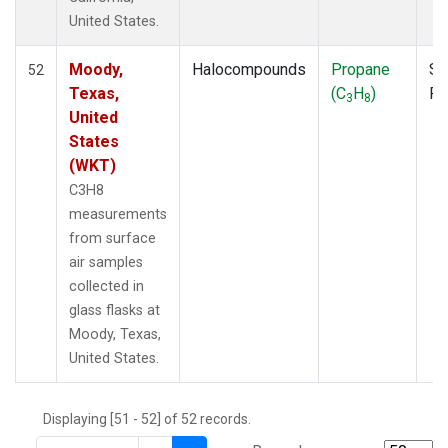
THD
(1)
United States.
TMD
(1)
TOM
(1)
Moody,
Halocompounds
Propane
Su
52
WBI
(2)
Texas,
(C
H
)
P
3
8
WGC
(1)
United
WKT
(1)
States
(WKT)
C3H8
measurements
from surface
air samples
collected in
glass flasks at
Moody, Texas,
United States.
Displaying [51 - 52] of 52 records.