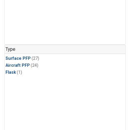
Type
Surface PFP
(27)
Aircraft PFP
(24)
Flask
(1)