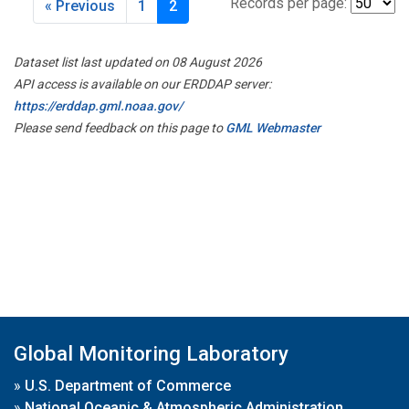
Records per page:
« Previous
1
2
Dataset list last updated on 08 August 2026
API access is available on our ERDDAP server:
https://erddap.gml.noaa.gov/
Please send feedback on this page to
GML Webmaster
Global Monitoring Laboratory
»
U.S. Department of Commerce
»
National Oceanic & Atmospheric Administration