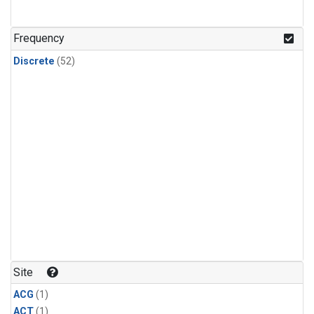
Frequency
Discrete
(52)
Site
ACG
(1)
ACT
(1)