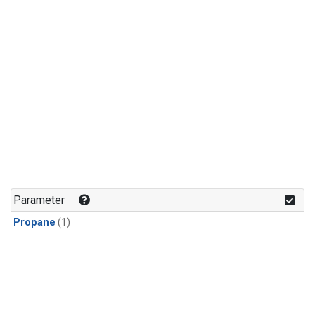
Parameter
Propane
(1)