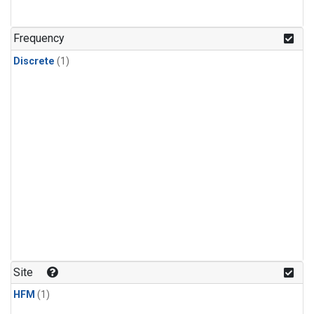
Frequency
Discrete
(1)
Site
HFM
(1)