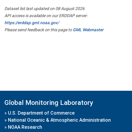
Dataset list last updated on 08 August 2026
API access is available on our ERDDAP server:
https://erddap.gml.noaa.gov/
Please send feedback on this page to
GML Webmaster
Global Monitoring Laboratory
»
U.S. Department of Commerce
»
National Oceanic & Atmospheric Administration
»
NOAA Research