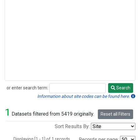
or enter search term:
Search
Search
Information about site codes can be found here.
1
Datasets filtered from 5419 originally.
Reset all Filters
Sort Results By:
Displaying [1 - 1] of 1 records.
Records per page: