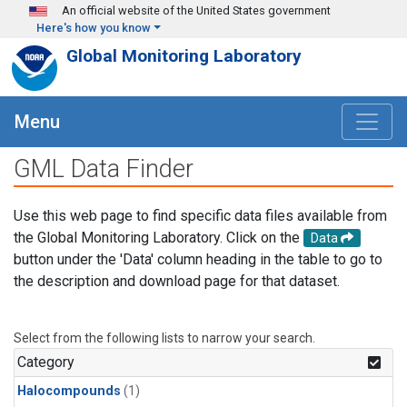
Skip to main content
An official website of the United States government
Here's how you know
Global Monitoring Laboratory
Menu
GML Data Finder
Use this web page to find specific data files available from
the Global Monitoring Laboratory. Click on the
Data
button under the 'Data' column heading in the table to go to
the description and download page for that dataset.
Select from the following lists to narrow your search.
Category
Halocompounds
(1)