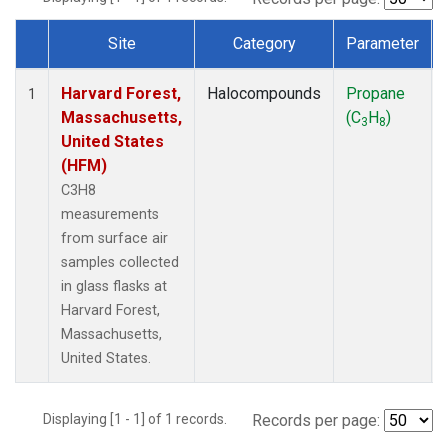
Site
Category
Parameter
Dataset Number
Harvard Forest,
Halocompounds
Propane
1
Massachusetts,
(C
H
)
3
8
United States
(HFM)
C3H8
measurements
from surface air
samples collected
in glass flasks at
Harvard Forest,
Massachusetts,
United States.
Displaying [1 - 1] of 1 records.
Records per page: