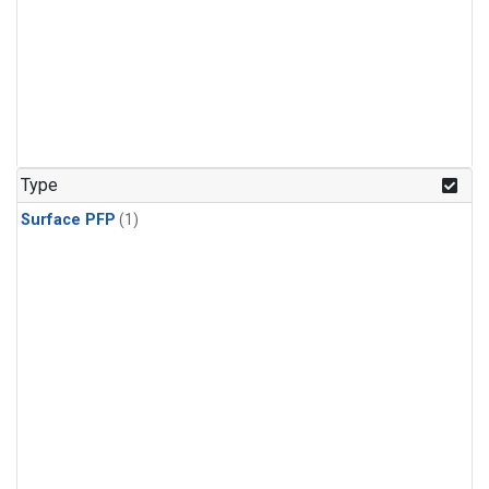
Type
Surface PFP
(1)