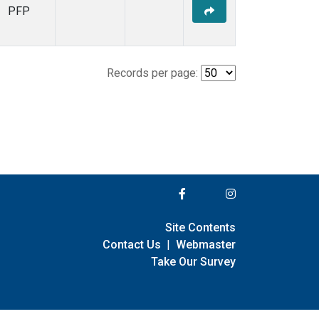
PFP
Records per page:
Site Contents
Contact Us
|
Webmaster
Take Our Survey