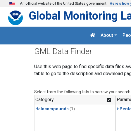
Skip to main content
An official website of the United States government
Here's how 
Global Monitoring L
About
Peo
GML Data Finder
Use this web page to find specific data files av
table to go to the description and download pag
Select from the following lists to narrow your search
Category
Parame
Halocompounds
(1)
i-Pent