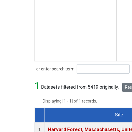
Search
or enter search term:
1
Datasets filtered from 5419 originally.
Rese
Displaying [1 - 1] of 1 records.
Site
Dataset Number
Harvard Forest, Massachusetts, Unit
1