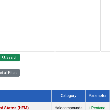
Search
t all Filters
Category
Parameter
ed States (HFM)
Halocompounds
i-Pentane