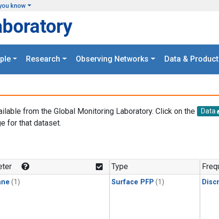
you know
aboratory
ple
Research
Observing Networks
Data & Product
ailable from the Global Monitoring Laboratory. Click on the
Data
e for that dataset.
.
ter
Type
Freq
ane
(1)
Surface PFP
(1)
Disc