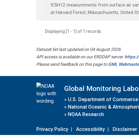
IC5H12 measurements from surface air sampl
at Harvard Forest, Massachusetts, United St
Displaying [1 - 1] of 1 records.
Dataset list last updated on 04 August 2026
API access is available on our ERDDAP server:
https:
Please send feedback on this page to
GML Webmaste
Global Monitoring Labo
»
U.S. Department of Commerce
»
National Oceanic & Atmospheri
»
NOAA Research
Privacy Policy
|
Accessibility
|
Disclaimer