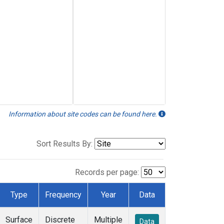
Information about site codes can be found here.
Sort Results By:
Records per page:
Type
Frequency
Year
Data
Surface
Discrete
Multiple
Data