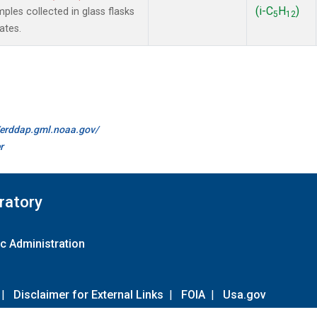
(i-C
H
)
es collected in glass flasks
5
12
ates.
//erddap.gml.noaa.gov/
r
ratory
c Administration
|
Disclaimer for External Links
|
FOIA
|
Usa.gov