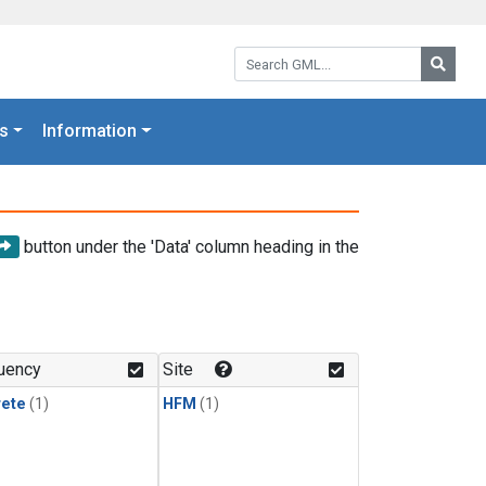
Search GML:
Searc
s
Information
button under the 'Data' column heading in the
uency
Site
rete
(1)
HFM
(1)