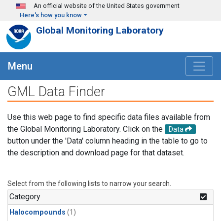
Skip to main content
An official website of the United States government
Here's how you know
Global Monitoring Laboratory
Menu
GML Data Finder
Use this web page to find specific data files available from
the Global Monitoring Laboratory. Click on the
Data
button under the 'Data' column heading in the table to go to
the description and download page for that dataset.
Select from the following lists to narrow your search.
Category
Halocompounds
(1)