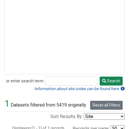
or enter search term:
Search
Search
Information about site codes can be found here.
1
Datasets filtered from 5419 originally.
Reset all Filters
Sort Results By:
Displaying [1 - 1] of 1 records.
Records per page: