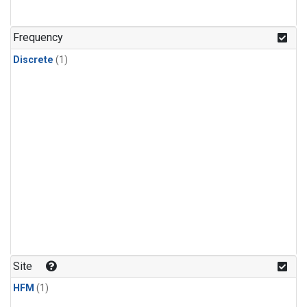
Frequency
Discrete
(1)
Site
HFM
(1)