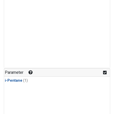
Parameter
i-Pentane
(1)