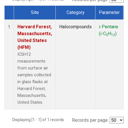
Site
Category
Parameter
Dataset Number
Harvard Forest,
Halocompounds
i-Pentane
1
Massachusetts,
(i-C
H
)
5
12
United States
(HFM)
IC5H12
measurements
from surface air
samples collected
in glass flasks at
Harvard Forest,
Massachusetts,
United States.
Displaying [1 - 1] of 1 records.
Records per page: