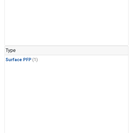
Type
Surface PFP
(1)