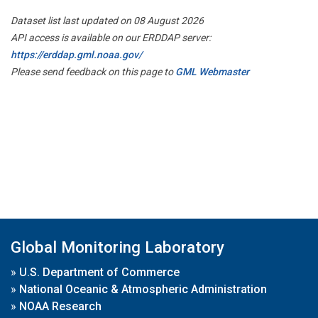
Dataset list last updated on 08 August 2026
API access is available on our ERDDAP server:
https://erddap.gml.noaa.gov/
Please send feedback on this page to
GML Webmaster
Global Monitoring Laboratory
»
U.S. Department of Commerce
»
National Oceanic & Atmospheric Administration
»
NOAA Research