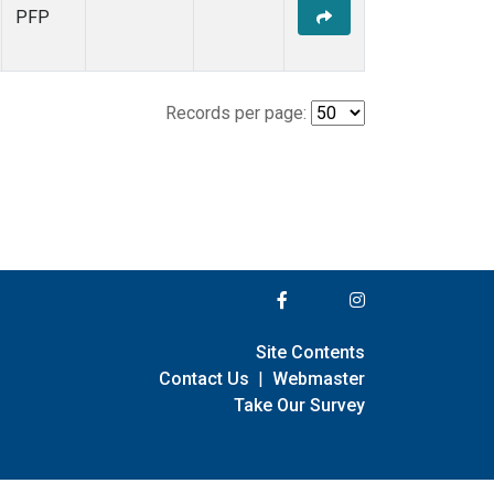
PFP
Records per page:
Site Contents
Contact Us
|
Webmaster
Take Our Survey