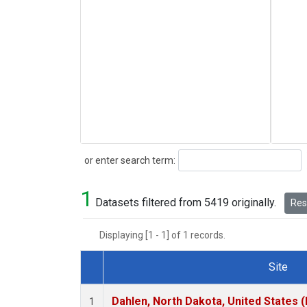
Search
or enter search term:
1
Datasets filtered from 5419 originally.
Rese
Displaying [1 - 1] of 1 records.
Site
Dataset Number
Dahlen, North Dakota, United States 
1