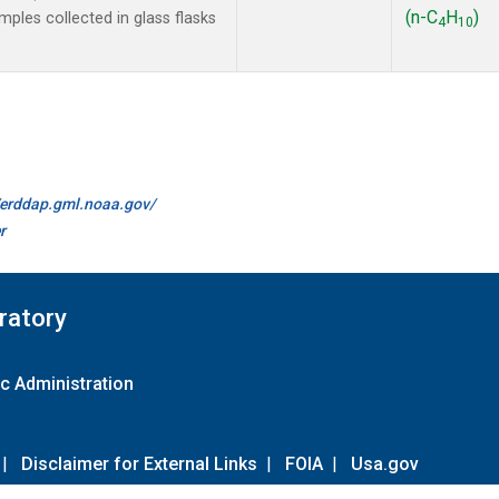
(n-C
H
)
les collected in glass flasks
4
10
//erddap.gml.noaa.gov/
r
ratory
c Administration
|
Disclaimer for External Links
|
FOIA
|
Usa.gov