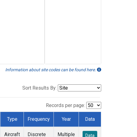
Information about site codes can be found here.
Sort Results By:
Records per page:
Type
Frequency
Year
Data
Aircraft
Discrete
Multiple
Data