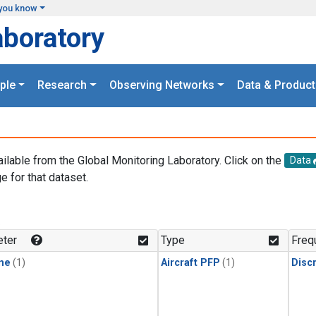
you know
aboratory
ple
Research
Observing Networks
Data & Product
ailable from the Global Monitoring Laboratory. Click on the
Data
e for that dataset.
.
ter
Type
Freq
ne
(1)
Aircraft PFP
(1)
Disc