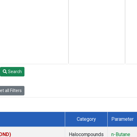
Search
t all Filters
Category
Parameter
(DND)
Halocompounds
n-Butane