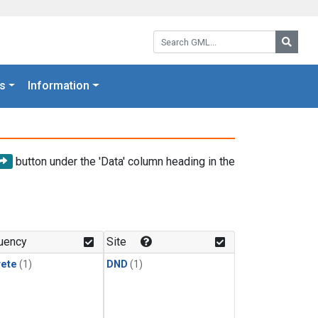
Search GML:
Searc
s
Information
button under the 'Data' column heading in the
uency
Site
rete
(1)
DND
(1)