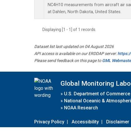
NC4H10 measurements from aircraft air samp
at Dahlen, North Dakota, United States.
Displaying [1 - 1] of 1 records.
Dataset list last updated on 04 August 2026
API access is available on our ERDDAP server:
https:
Please send feedback on this page to
GML Webmaste
Global Monitoring Labo
»
U.S. Department of Commerce
»
National Oceanic & Atmospheri
»
NOAA Research
Privacy Policy
|
Accessibility
|
Disclaimer