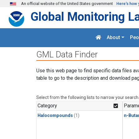
Skip to main content
An official website of the United States government
Here's how 
Global Monitoring L
About
Peo
GML Data Finder
Use this web page to find specific data files av
table to go to the description and download pag
Select from the following lists to narrow your search
Category
Parame
Halocompounds
(1)
n-Buta