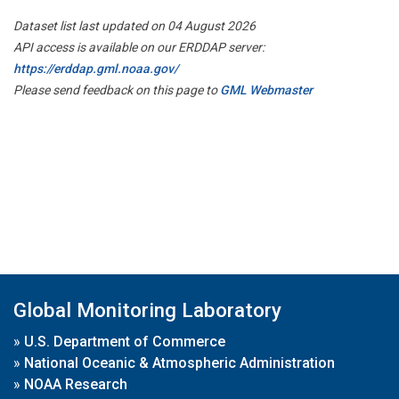
Dataset list last updated on 04 August 2026
API access is available on our ERDDAP server:
https://erddap.gml.noaa.gov/
Please send feedback on this page to
GML Webmaster
Global Monitoring Laboratory
»
U.S. Department of Commerce
»
National Oceanic & Atmospheric Administration
»
NOAA Research