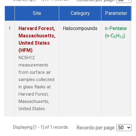
Site
Category
Parameter
Dataset Number
Harvard Forest,
Halocompounds
n-Pentane
1
Massachusetts,
(n-C
H
)
5
12
United States
(HFM)
NC5H12
measurements
from surface air
samples collected
in glass flasks at
Harvard Forest,
Massachusetts,
United States.
Displaying [1 - 1] of 1 records.
Records per page: