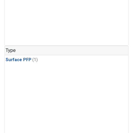
Type
Surface PFP
(1)