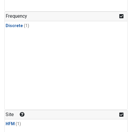
Frequency
Discrete
(1)
Site
HFM
(1)