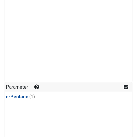
Parameter
n-Pentane
(1)