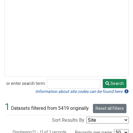
or enter search term:
Search
Search
Information about site codes can be found here.
1
Datasets filtered from 5419 originally.
Reset all Filters
Sort Results By:
Displaying [1 - 1] of 1 records.
Records per page: