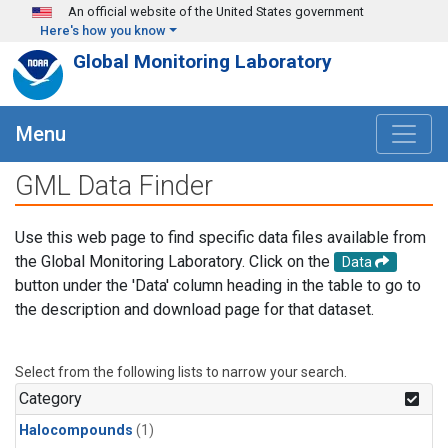
Skip to main content
An official website of the United States government
Here's how you know
Global Monitoring Laboratory
Menu
GML Data Finder
Use this web page to find specific data files available from
the Global Monitoring Laboratory. Click on the
Data
button under the 'Data' column heading in the table to go to
the description and download page for that dataset.
Select from the following lists to narrow your search.
Category
Halocompounds
(1)