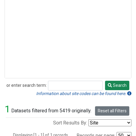
or enter search term:
Search
Search
Information about site codes can be found here.
1
Datasets filtered from 5419 originally.
Reset all Filters
Sort Results By:
Displaying [1 - 1] of 1 records.
Records per page: