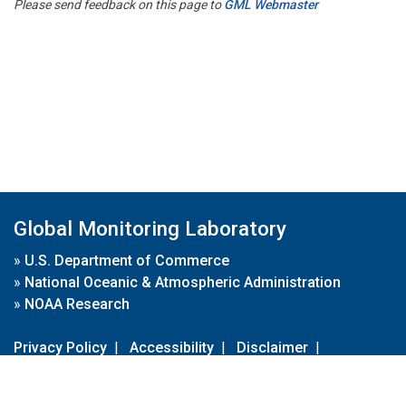
Please send feedback on this page to
GML Webmaster
Global Monitoring Laboratory
»
U.S. Department of Commerce
»
National Oceanic & Atmospheric Administration
»
NOAA Research
Privacy Policy
|
Accessibility
|
Disclaimer
|
Disclaimer for External Links
|
FOIA
|
Usa.gov