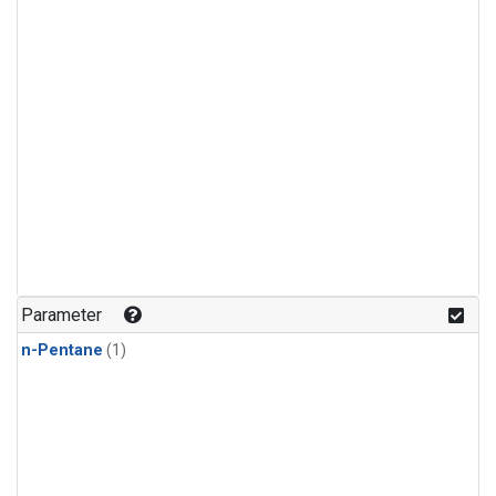
Parameter
n-Pentane
(1)