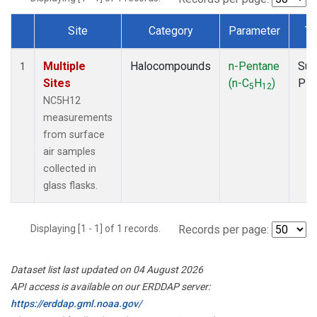
Site
Category
Parameter
Ty
Dataset Number
Multiple
Halocompounds
n-Pentane
Sur
1
Sites
(n-C
H
)
PF
5
12
NC5H12
measurements
from surface
air samples
collected in
glass flasks.
Displaying [1 - 1] of 1 records.
Records per page:
Dataset list last updated on 04 August 2026
API access is available on our ERDDAP server:
https://erddap.gml.noaa.gov/