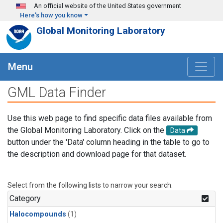
Skip to main content
An official website of the United States government
Here's how you know
Global Monitoring Laboratory
Menu
GML Data Finder
Use this web page to find specific data files available from
the Global Monitoring Laboratory. Click on the
Data
button under the 'Data' column heading in the table to go to
the description and download page for that dataset.
Select from the following lists to narrow your search.
Category
Halocompounds
(1)