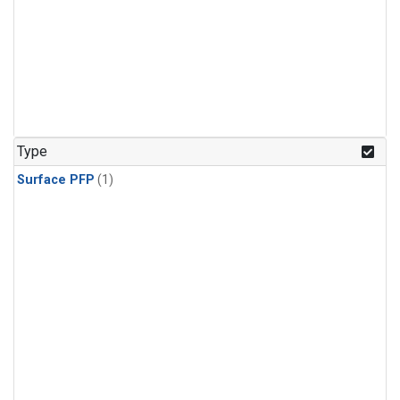
Type
Surface PFP
(1)