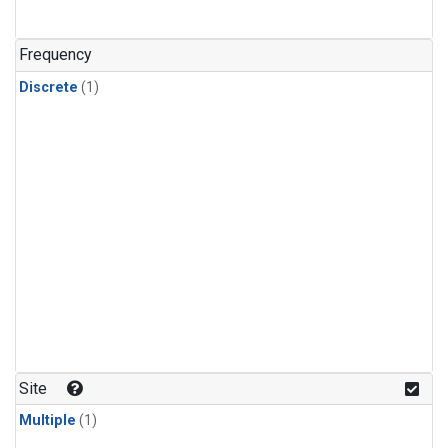
Frequency
Discrete
(1)
Site
Multiple
(1)