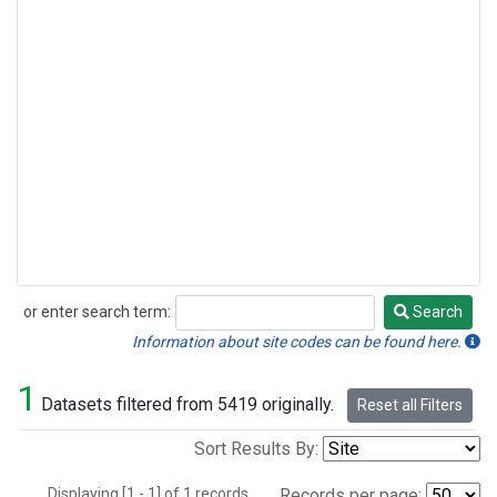
or enter search term:
Search
Search
Information about site codes can be found here.
1
Datasets filtered from 5419 originally.
Reset all Filters
Sort Results By:
Displaying [1 - 1] of 1 records.
Records per page: