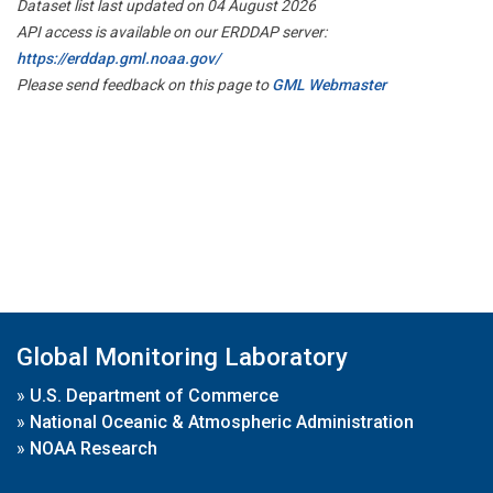
Dataset list last updated on 04 August 2026
API access is available on our ERDDAP server:
https://erddap.gml.noaa.gov/
Please send feedback on this page to
GML Webmaster
Global Monitoring Laboratory
»
U.S. Department of Commerce
»
National Oceanic & Atmospheric Administration
»
NOAA Research