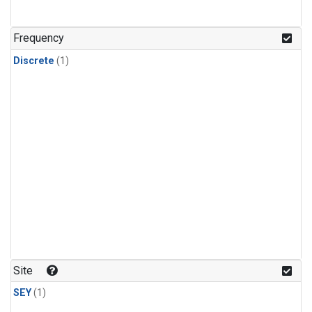
Frequency
Discrete
(1)
Site
SEY
(1)