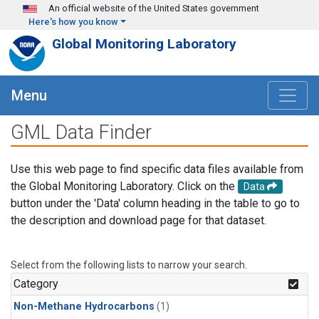
Skip to main content
An official website of the United States government
Here's how you know
Global Monitoring Laboratory
Menu
GML Data Finder
Use this web page to find specific data files available from
the Global Monitoring Laboratory. Click on the
Data
button under the 'Data' column heading in the table to go to
the description and download page for that dataset.
Select from the following lists to narrow your search.
Category
Non-Methane Hydrocarbons
(1)