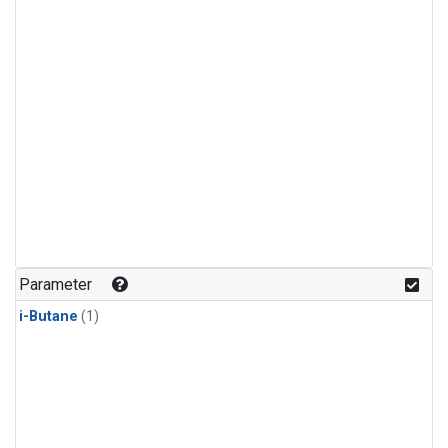
Parameter
i-Butane
(1)