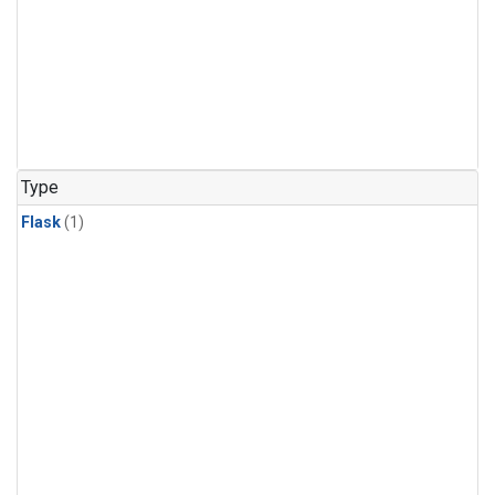
Type
Flask
(1)