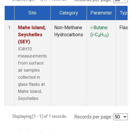
Site
Category
Parameter
Type
Dataset Number
Mahe Island,
Non-Methane
i-Butane
Flask
1
Seychelles
Hydrocarbons
(i-C
H
)
4
10
(SEY)
IC4H10
measurements
from surface
air samples
collected in
glass flasks at
Mahe Island,
Seychelles.
Displaying [1 - 1] of 1 records.
Records per page: