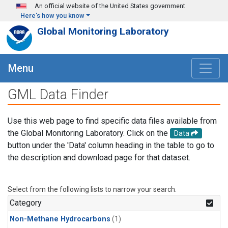
Skip to main content
An official website of the United States government
Here's how you know
Global Monitoring Laboratory
Menu
GML Data Finder
Use this web page to find specific data files available from
the Global Monitoring Laboratory. Click on the
Data
button under the 'Data' column heading in the table to go to
the description and download page for that dataset.
Select from the following lists to narrow your search.
Category
Non-Methane Hydrocarbons
(1)