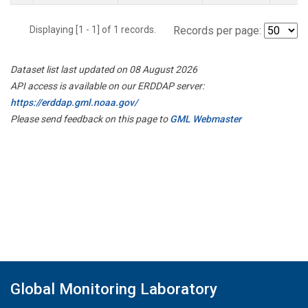
Displaying [1 - 1] of 1 records.
Records per page:
Dataset list last updated on 08 August 2026
API access is available on our ERDDAP server:
https://erddap.gml.noaa.gov/
Please send feedback on this page to
GML Webmaster
Global Monitoring Laboratory