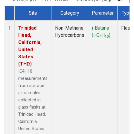
Site
Category
Parameter
Type
Dataset Number
Trinidad
Non-Methane
i-Butane
Flask
1
Head,
Hydrocarbons
(i-C
H
)
4
10
California,
United
States
(THD)
IC4H10
measurements
from surface
air samples
collected in
glass flasks at
Trinidad Head,
California,
United States.