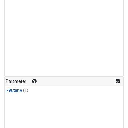
Parameter
i-Butane
(1)