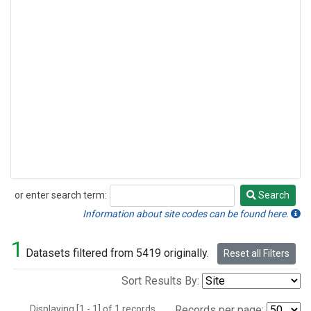
or enter search term:
Search
Search
Information about site codes can be found here.
1
Datasets filtered from 5419 originally.
Reset all Filters
Sort Results By:
Displaying [1 - 1] of 1 records.
Records per page: