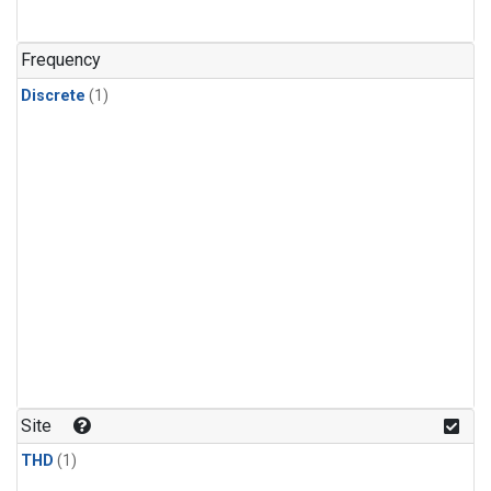
Frequency
Discrete
(1)
Site
THD
(1)