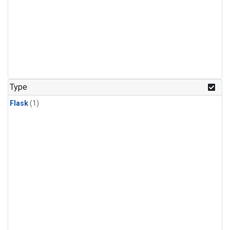
Type
Flask
(1)