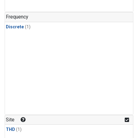
Frequency
Discrete
(1)
Site
THD
(1)