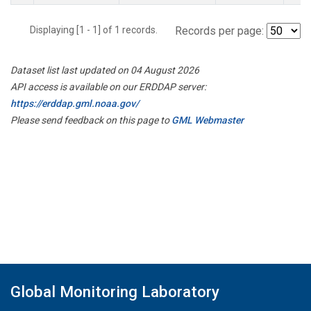
Displaying [1 - 1] of 1 records.
Records per page:
Dataset list last updated on 04 August 2026
API access is available on our ERDDAP server:
https://erddap.gml.noaa.gov/
Please send feedback on this page to
GML Webmaster
Global Monitoring Laboratory