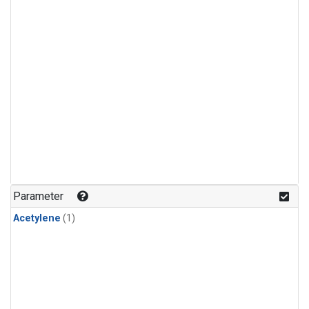
Parameter
Acetylene
(1)