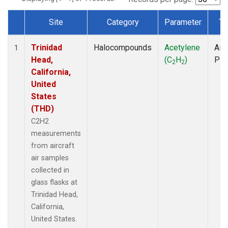
Site
Category
Parameter
Ty
Dataset Number
Trinidad
Halocompounds
Acetylene
Airc
1
Head,
(C
H
)
PF
2
2
California,
United
States
(THD)
C2H2
measurements
from aircraft
air samples
collected in
glass flasks at
Trinidad Head,
California,
United States.