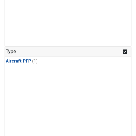
Type
Aircraft PFP
(1)