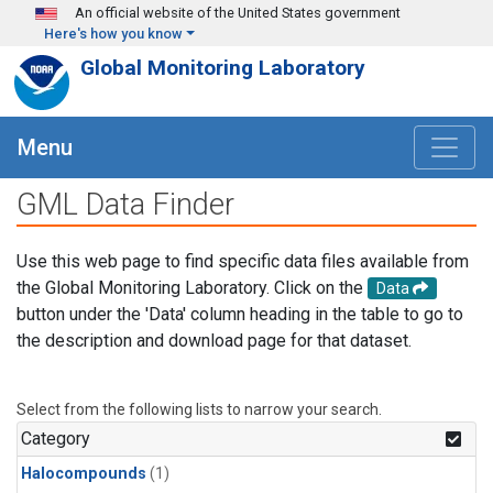
Skip to main content
An official website of the United States government
Here's how you know
Global Monitoring Laboratory
Menu
GML Data Finder
Use this web page to find specific data files available from
the Global Monitoring Laboratory. Click on the
Data
button under the 'Data' column heading in the table to go to
the description and download page for that dataset.
Select from the following lists to narrow your search.
Category
Halocompounds
(1)