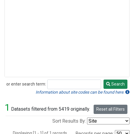
or enter search term:
Search
Search
Information about site codes can be found here.
1
Datasets filtered from 5419 originally.
Reset all Filters
Sort Results By:
Displaying [1 - 1] of 1 records.
Records per page: