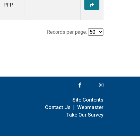
PFP
Records per page:
Site Contents
Contact Us
|
Webmaster
Take Our Survey