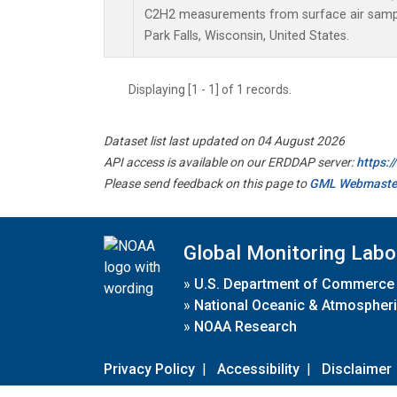
C2H2 measurements from surface air samples
Park Falls, Wisconsin, United States.
Displaying [1 - 1] of 1 records.
Dataset list last updated on 04 August 2026
API access is available on our ERDDAP server:
https:
Please send feedback on this page to
GML Webmaste
Global Monitoring Labo
»
U.S. Department of Commerce
»
National Oceanic & Atmospheri
»
NOAA Research
Privacy Policy
|
Accessibility
|
Disclaimer