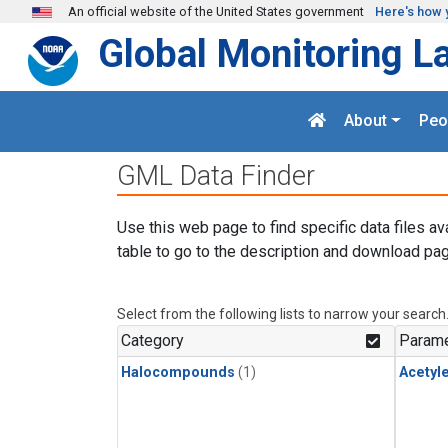
Skip to main content
An official website of the United States government
Here's how 
Global Monitoring L
About
Peo
GML Data Finder
Use this web page to find specific data files av
table to go to the description and download pag
Select from the following lists to narrow your search
Category
Parame
Halocompounds
(1)
Acetyl