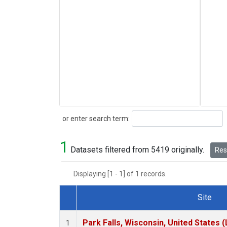
Search
or enter search term:
1
Datasets filtered from 5419 originally.
Rese
Displaying [1 - 1] of 1 records.
Site
Dataset Number
Park Falls, Wisconsin, United States (
1