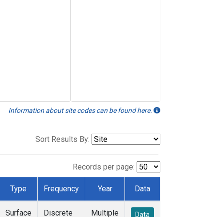
Information about site codes can be found here.
Sort Results By:
Records per page:
Type
Frequency
Year
Data
Surface
Discrete
Multiple
Data