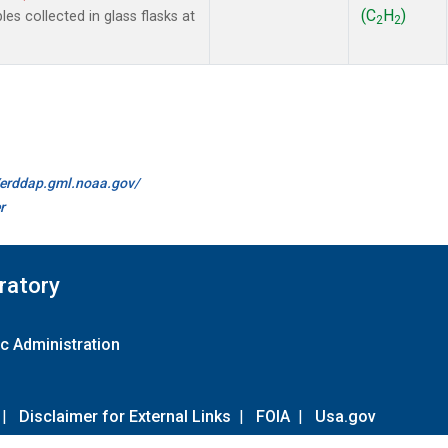
(C
H
)
 collected in glass flasks at
2
2
//erddap.gml.noaa.gov/
r
ratory
c Administration
|
Disclaimer for External Links
|
FOIA
|
Usa.gov