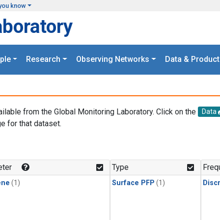
you know
aboratory
ple
Research
Observing Networks
Data & Product
ailable from the Global Monitoring Laboratory. Click on the
Data
e for that dataset.
.
ter
Type
Freq
ene
(1)
Surface PFP
(1)
Disc