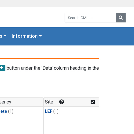
Search GML:
Searc
s
Information
button under the 'Data' column heading in the
uency
Site
rete
(1)
LEF
(1)