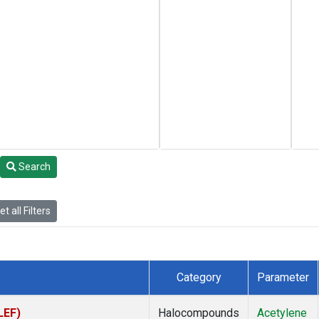
Search
t all Filters
Category
Parameter
LEF)
Halocompounds
Acetylene